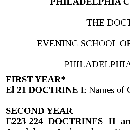
PHILADELPHIA C
THE DOC
EVENING SCHOOL O
PHILADELPHIA
FIRST YEAR*
El 21 DOCTRINE I
: Names of
SECOND YEAR
E223-224 DOCTRINES II an