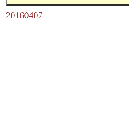
20160407