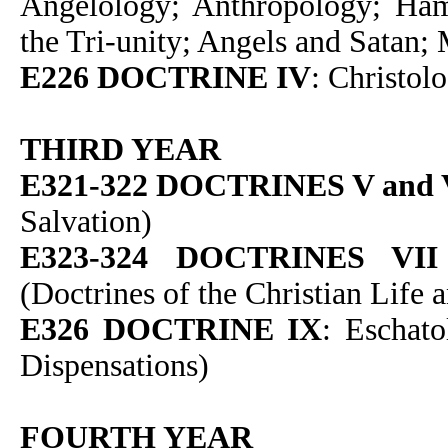
Angelology; Anthropology; Ham
the Tri-unity; Angels and Satan;
E226 DOCTRINE IV
: Christol
THIRD YEAR
E321-322 DOCTRINES V and 
Salvation)
E323-324 DOCTRINES VII
(Doctrines of the Christian Life 
E326 DOCTRINE IX
: Eschato
Dispensations)
FOURTH YEAR