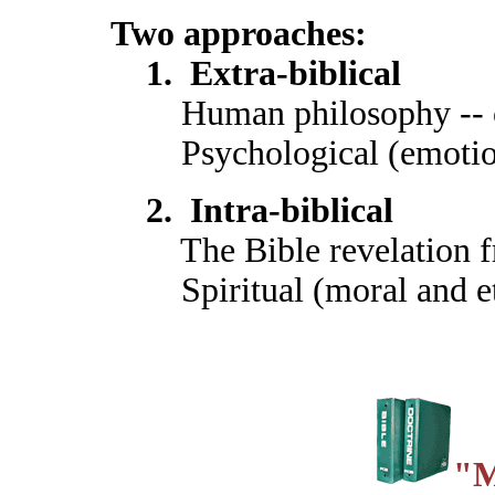
Two approaches:
1. Extra-biblical
Human philosophy -- c
Psychological (emotional
2. Intra-biblical
The Bible revelation 
Spiritual (moral and et
"M