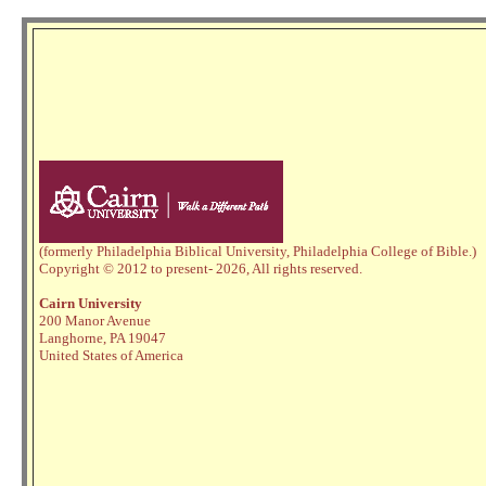
(formerly Philadelphia Biblical University, Philadelphia College of Bible.)
Copyright © 2012 to present
- 2026,
All rights reserved.
Cairn University
200 Manor Avenue
Langhorne, PA 19047
United States of America