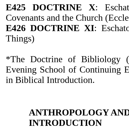
E425 DOCTRINE X
: Escha
Covenants and the Church (Eccle
E426 DOCTRINE XI
: Eschat
Things)
*The Doctrine of Bibliology (I
Evening School of Continuing Ed
in Biblical Introduction.
ANTHROPOLOGY AN
INTRODUCTION