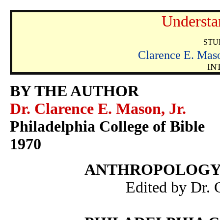
Understa
STU
Clarence E. M
IN
BY THE AUTHOR
Dr. Clarence E. Mason, Jr.
Philadelphia College of Bible
1970
ANTHROPOLOGY
Edited by Dr. 