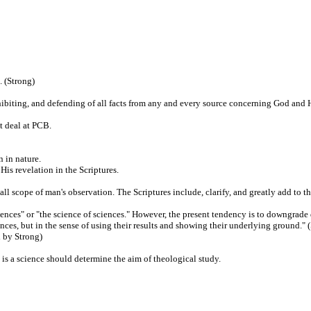
. (Strong)
xhibiting, and defending of all facts from any and every source concerning God and 
t deal at PCB.
 in nature.
is revelation in the Scriptures.
all scope of man's observation. The Scriptures include, clarify, and greatly add to th
iences" or "the science of sciences." However, the present tendency is to downgrade 
iences, but in the sense of using their results and showing their underlying ground."
d by Strong)
y is a science should determine the aim of theological study.