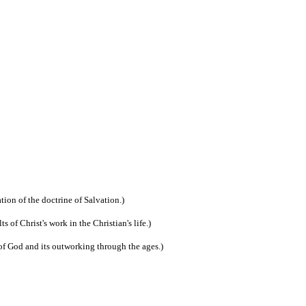
tion of the doctrine of Salvation.)
 of Christ's work in the Christian's life.)
 of God and its outworking through the ages.)