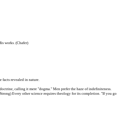
His works. (Chafer)
e facts revealed in nature.
doctrine, calling it mere "dogma." Men prefer the haze of indefiniteness.
 (Strong) Every other science requires theology for its completion. "If you go