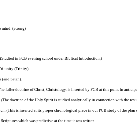
e mind. (Strong)
. (Studied in PCB evening school under Biblical Introduction.)
ri-unity (Trinity).
s (and Satan).
e fuller doctrine of Christ, Christology, is inserted by PCB at this point in anticipa
(The doctrine of the Holy Spirit is studied analytically in connection with the results
rch. (This is inserted at its proper chronological place in our PCB study of the plan
 Scriptures which was predictive at the time it was written.