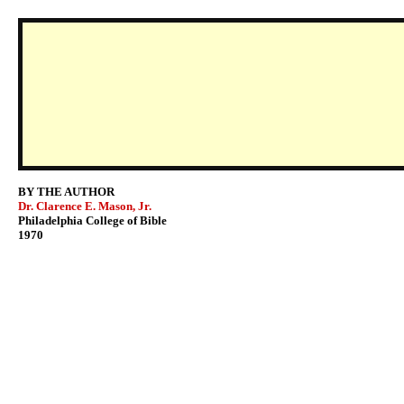
BY THE AUTHOR
Dr. Clarence E. Mason, Jr.
Philadelphia College of Bible
1970