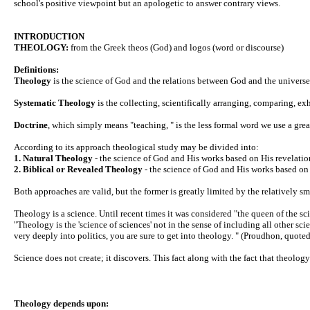
school's positive viewpoint but an apologetic to answer contrary views.
INTRODUCTION
THEOLOGY:
from the Greek theos (God) and logos (word or discourse)
Definitions:
Theology
is the science of God and the relations between God and the universe
Systematic Theology
is the collecting, scientifically arranging, comparing, e
Doctrine
, which simply means "teaching, " is the less formal word we use a grea
According to its approach theological study may be divided into:
1. Natural Theology
- the science of God and His works based on His revelation
2. Biblical or Revealed Theology
- the science of God and His works based on H
Both approaches are valid, but the former is greatly limited by the relatively sm
Theology is a science. Until recent times it was considered "the queen of the sc
"Theology is the 'science of sciences' not in the sense of including all other sc
very deeply into politics, you are sure to get into theology. " (Proudhon, quote
Science does not create; it discovers. This fact along with the fact that theolog
Theology depends upon: