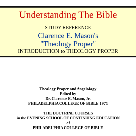
Understanding The Bible
STUDY REFERENCE
Clarence E. Mason's
"Theology Proper"
INTRODUCTION to THEOLOGY PROPER
Theology Proper and Angelology
Edited by
Dr. Clarence E. Mason, Jr.
PHILADELPHIA COLLEGE OF BIBLE 1971
THE DOCTRINE COURSES
in the EVENING SCHOOL OF CONTINUING EDUCATION
of
PHILADELPHIA COLLEGE OF BIBLE