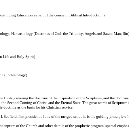
ontinuing Education as part of the course in Biblical Introduction.)
ogy; Hamartiology (Doctrines of God, the Tri-unity; Angels and Satan; Man; Sin
an Life and Holy Spirit)
ch (Ecclesiology)
the Bible, covering the doctrine of the inspiration of the Scriptures, and the doctri
, the Second Coming of Christ, and the Eternal State. The great words of Scripture:
 doctrine as the basis for his Christian service.
. Scofield, first president of one of the merged schools, is the guiding principle of 
the rapture of the Church and other details of the prophetic program, special emphas