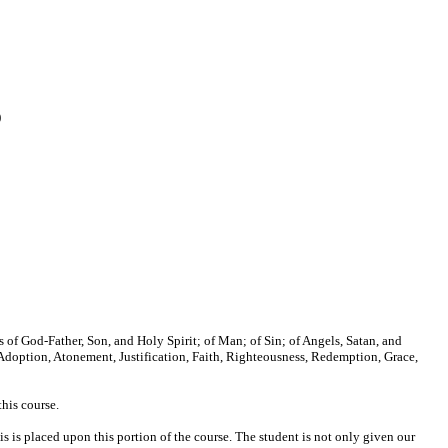
)
nes of God-Father, Son, and Holy Spirit; of Man; of Sin; of Angels, Satan, and
 Adoption, Atonement, Justification, Faith, Righteousness, Redemption, Grace,
this course.
is is placed upon this portion of the course. The student is not only given our