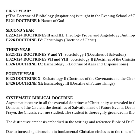
FIRST YEAR*
(*The Doctrine of Bibliology (Inspiration) is taught in the Evening School of C
E121 DOCTRINE I:
Names of God
SECOND YEAR
E223-224 DOCTRINES II and III:
Theology Proper and Angelology; Anthropol
E226 DOCTRINE IV:
Christology (Doctrine of Christ)
THIRD YEAR
E321-322 DOCTRINES V and VI:
Soteriology I (Doctrines of Salvation)
E323-324 DOCTRINES VII and VIII:
Soteriology II (Doctrines of the Christi
E326 DOCTRINE IX:
Eschatology I (Doctrine of Ages and Dispensations)
FOURTH YEAR
E425 DOCTRINE X:
Eschatology II (Doctrines of the Covenants and the Chur
E426 DOCTRINE XI:
Eschatology III (Doctrine of Future Things)
SYSTEMATIC BIBLICAL DOCTRINE
A systematic course in all the essential doctrines of Christianity as revealed in 
Demons; of the Church; the doctrines of Salvation, and of Future Events, Death
Prayer, the Church, etc., are studied. The student is thoroughly grounded in Bible
The distinctive emphasis embodied in the writings and reference Bible of Dr. C. I
Due to increasing discussion in fundamental Christian circles as to the time of 