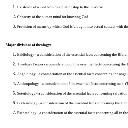
Existence of a God who has relationship to the universe.
Capacity of the human mind for knowing God.
Provision of means by which God is brought into actual contact with th
Major divisions of theology:
Bibliology - a consideration of the essential facts concerning the Bible
Theology Proper - a consideration of the essential facts concerning the T
Angelology - a consideration of the essential facts concerning the angel
Anthropology - a consideration of the essential facts concerning man. (Th
Soteriology - a consideration of the essential facts concerning salvation. 
Ecclesiology - a consideration of the essential facts concerning the Chu
Eschatology - a consideration of the essential facts concerning all in the