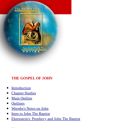
THE GOSPEL OF JOHN
Introduction
Chapter Studies
Main Outline
Outlines
Wiersbe's Notes on John
Intro to John The Baptist
Ehrenstein's: Prophecy and John The Baptist