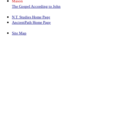
Mason
The Gospel According to John
N.T. Studies Home Page
AncientPath Home Page
Site Map