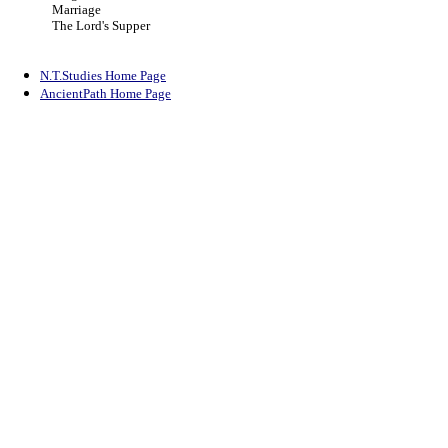
Marriage
The Lord's Supper
N.T.Studies Home Page
AncientPath Home Page