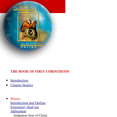
THE BOOK OF FIRST CORINTHIANS
Introduction
Chapter Studies
Mason
Introduction and Outline
Expository Analysis
Addendum
Judgment Seat of Christ