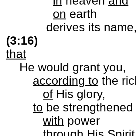
in
heaven
and
on
earth
derives its name
(3:16)
that
He would grant you,
according to
the ri
of
His glory,
to
be strengthened
with
power
through
His Spirit