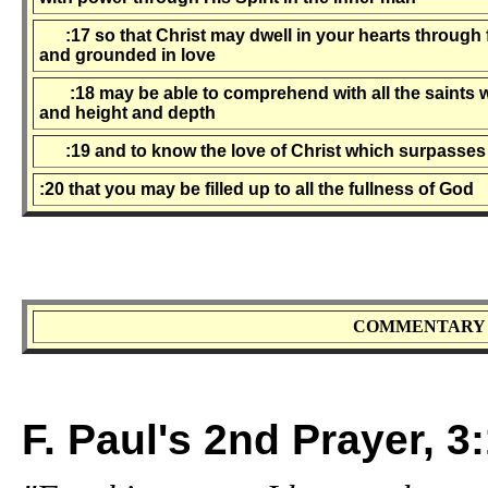
:17 so that Christ may dwell in your hearts through f
and grounded in love
:18 may be able to comprehend with all the saints wh
and height and depth
:19 and to know the love of Christ which surpasse
:20 that you may be filled up to all the fullness of God
COMMENTARY 
F. Paul's 2nd Prayer, 3