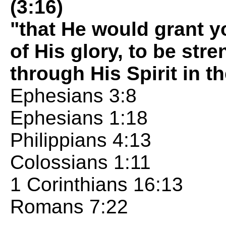
(3:16)
"that He would grant y
of His glory, to be st
through His Spirit in t
Ephesians 3:8
Ephesians 1:18
Philippians 4:13
Colossians 1:11
1 Corinthians 16:13
Romans 7:22