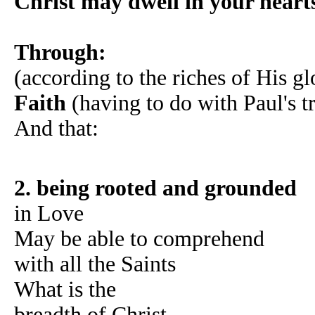
Christ may dwell in your heart
Through:
(according to the riches of His gl
Faith
(having to do with Paul's tr
And that:
2. being rooted and grounded
in Love
May be able to comprehend
with all the Saints
What is the
breadth of Christ