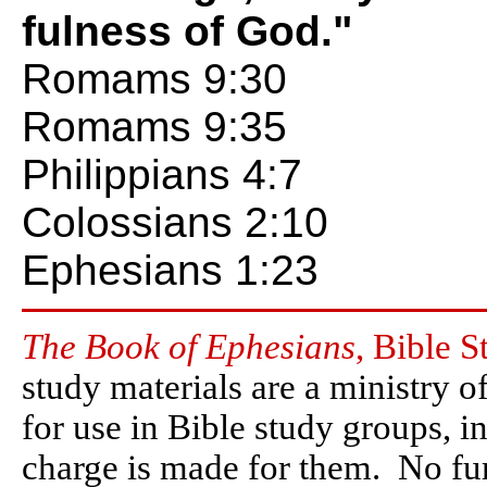
fulness of God."
Romams 9:30
Romams 9:35
Philippians 4:7
Colossians 2:10
Ephesians 1:23
The Book of Ephesians
, Bible S
study materials are a ministry o
for use in Bible study groups, i
charge is made for them. No furt