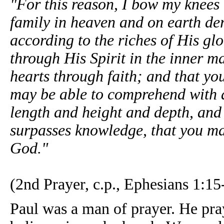
"For this reason, I bow my knees
family in heaven and on earth der
according to the riches of His gl
through His Spirit in the inner m
hearts through faith; and that yo
may be able to comprehend with al
length and height and depth, and 
surpasses knowledge, that you may 
God."
(2nd Prayer, c.p., Ephesians 1:15
Paul was a man of prayer. He pra