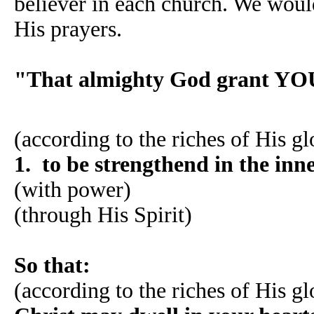
believer in each church. We would
His prayers.
"That almighty God grant YO
(according to the riches of His gl
1. to be strengthend in the in
(with power)
(through His Spirit)
So that:
(according to the riches of His gl