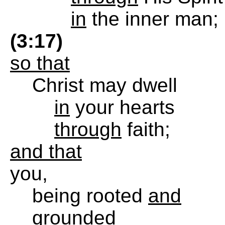
in
the inner man;
(3:17)
so that
Christ may dwell
in
your hearts
through
faith;
and that
you,
being rooted
and
grounded