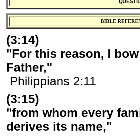
QUESTI
BIBLE REFERE
(3:14)
"For this reason, I bo
Father,"
Philippians 2:11
(3:15)
"from whom every fami
derives its name,"