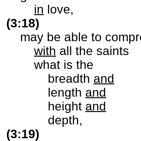
in
love,
(3:18)
may be able to compr
with
all the saints
what is the
breadth
and
length
and
height
and
depth,
(3:19)