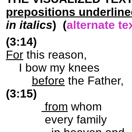
prepositions underline
in italics
) (
alternate te
(3:14)
For
this reason,
I bow my knees
before
the Father,
(3:15)
from
whom
every family