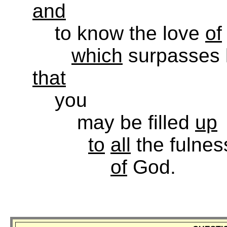
and
to know the love
of
which
surpasses 
that
you
may be filled
up
to
all
the fulnes
of
God.