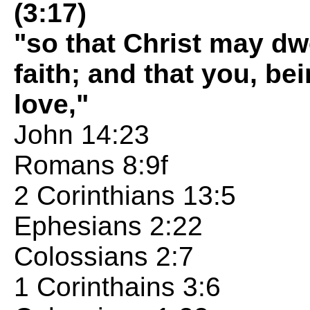
(3:17)
"so that Christ may dw
faith; and that you, b
love,"
John 14:23
Romans 8:9f
2 Corinthians 13:5
Ephesians 2:22
Colossians 2:7
1 Corinthains 3:6