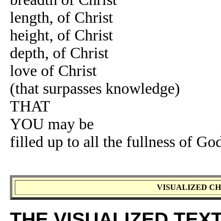
length, of Christ
height, of Christ
depth, of Christ
love of Christ
(that surpasses knowledge)
THAT
YOU may be
filled up to all the fullness of Go
VISUALIZED CH
THE VISUALIZED TEX