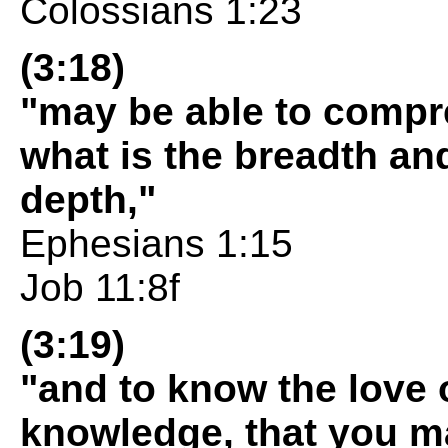
Colossians 1:23
(3:18)
"may be able to compre
what is the breadth an
depth,"
Ephesians 1:15
Job 11:8f
(3:19)
"and to know the love 
knowledge, that you may