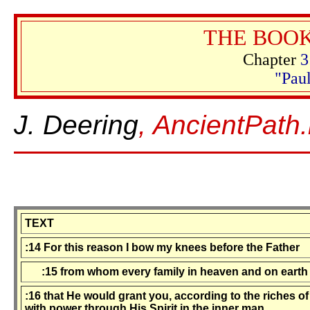
THE BOOK
Chapter
3
"Paul
J. Deering
, AncientPath.
TEXT
:14 For this reason I bow my knees before the Father
:15 from whom every family in heaven and on earth 
:16 that He would grant you, according to the riches of
with power through His Spirit in the inner man