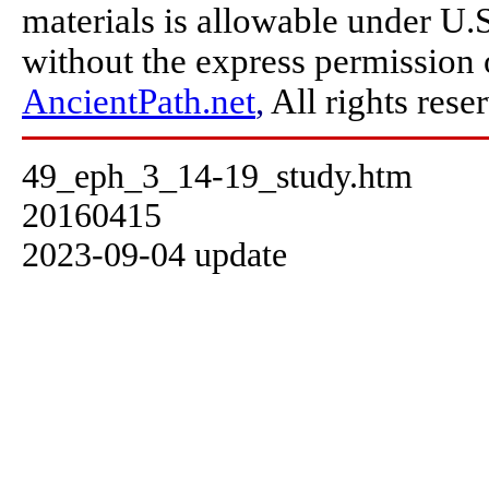
materials is allowable under U.
without the express permission
AncientPath.net
,
All rights rese
49_eph_3_14-19_study.htm
20160415
2023-09-04 update