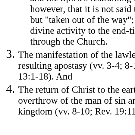
however, that it is not said
but "taken out of the way";
divine activity to the end-t
through the Church.
The manifestation of the lawle
resulting apostasy (vv. 3-4; 8
13:1-18). And
The return of Christ to the ear
overthrow of the man of sin an
kingdom (vv. 8-10; Rev. 19:11