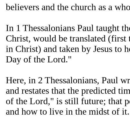
believers and the church as a who
In 1 Thessalonians Paul taught t
Christ, would be translated (first
in Christ) and taken by Jesus t
Day of the Lord."
Here, in 2 Thessalonians, Paul wr
and restates that the predicted t
of the Lord," is still future; tha
and how to live in the midst of it.