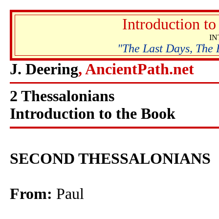
Introduction t
I
"The Last Days, The 
J. Deering
, AncientPath.net
2 Thessalonians
Introduction to the Book
SECOND THESSALONIANS
From:
Paul