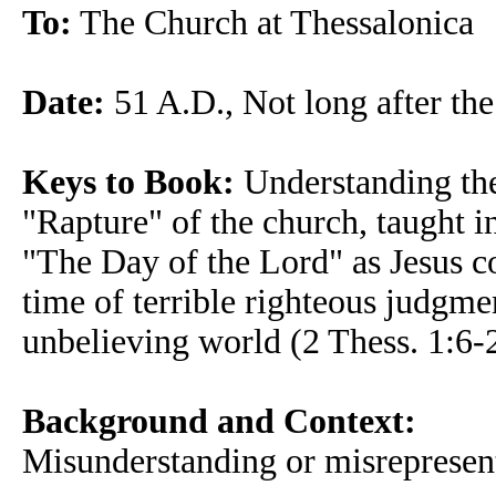
To:
The Church at Thessalonica
Date:
51 A.D., Not long after the
Keys to Book:
Understanding the 
"Rapture" of the church, taught i
"The Day of the Lord" as Jesus c
time of terrible righteous judgme
unbelieving world (2 Thess. 1:6-
Background and Context:
Misunderstanding or misrepresen