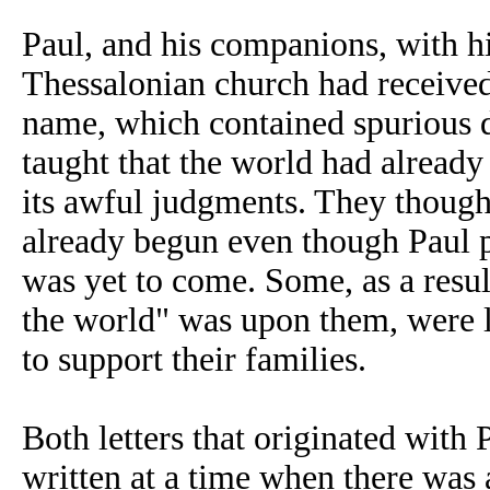
Paul
, and his companions,
with hi
Thessalonian church had received
name, which contained spurious d
taught that the world had already
its awful judgments. They though
already begun even though Paul p
was yet to come. Some, as a resul
the world" was upon them, were l
to support their families.
Both letters that originated with
written at a time when there was 