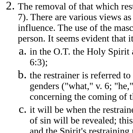
The removal of that which rest
7). There are various views as 
influence. The use of the mascu
person. It seems evident that it
in the O.T. the Holy Spirit 
6:3);
the restrainer is referred t
genders ("what," v. 6; "he,"
concerning the coming of t
it will be when the restrain
of sin will be revealed; thi
and the Spirit's restraining