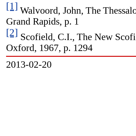
[1]
Walvoord, John, The Thessalo
Grand Rapids, p. 1
[2]
Scofield, C.I., The New Scofi
Oxford, 1967, p. 1294
2013-02-20