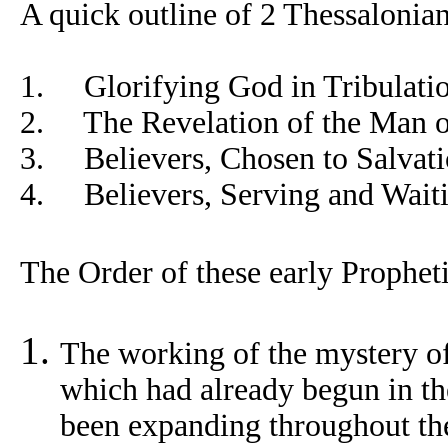
A quick outline of 2 Thessalonian
1. Glorifying God in Tribulatio
2. The Revelation of the Man of
3. Believers, Chosen to Salvati
4. Believers, Serving and Waiti
The Order of these early Propheti
The working of the mystery of
which had already begun in the
been expanding throughout th