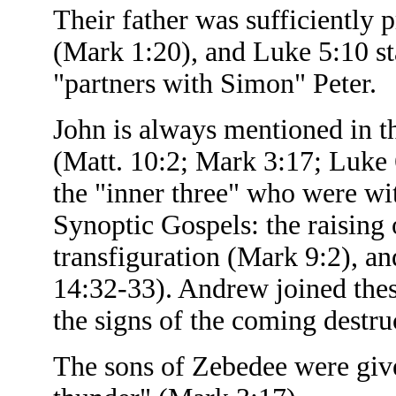
Their father was sufficiently 
(Mark 1:20), and Luke 5:10 st
"partners with Simon" Peter.
John is always mentioned in the
(Matt. 10:2; Mark 3:17; Luke 
the "inner three" who were wit
Synoptic Gospels: the raising 
transfiguration (Mark 9:2), 
14:32-33). Andrew joined thes
the signs of the coming destr
The sons of Zebedee were giv