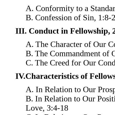
A. Conformity to a Standar
B. Confession of Sin, 1:8-
III. Conduct in Fellowship, 
A. The Character of Our Co
B. The Commandment of Ou
C. The Creed for Our Cond
IV.Characteristics of Fellow
A. In Relation to Our Prosp
B. In Relation to Our Posi
Love, 3:4-18