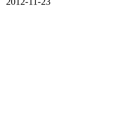
2012-11-23