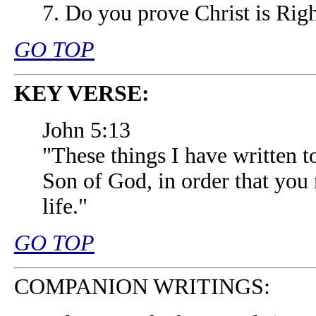
7. Do you prove Christ is Righ
GO TOP
KEY VERSE:
John 5:13
"These things I have written t
Son of God, in order that you
life."
GO TOP
COMPANION WRITINGS: