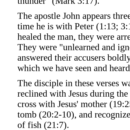
thunder" (Mark 3:17).
The apostle John appears thre
time he is with Peter (1:13; 3:
healed the man, they were arre
They were "unlearned and igno
answered their accusers boldly
which we have seen and heard
The disciple in these verses 
reclined with Jesus during the 
cross with Jesus' mother (19:2
tomb (20:2-10), and recognized
of fish (21:7).