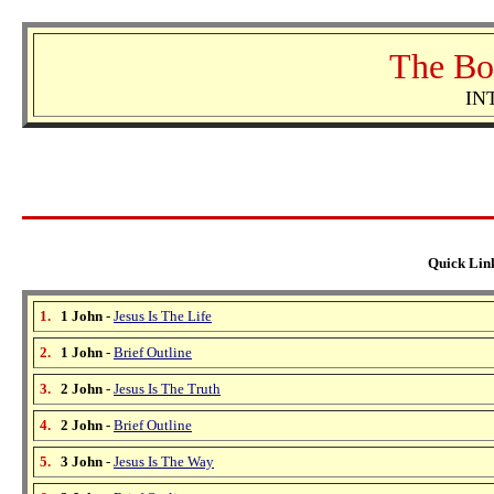
The Bo
IN
Quick Link
1.
1 John
-
Jesus Is The Life
2.
1 John
-
Brief Outline
3.
2 John
-
Jesus Is The Truth
4.
2 John
-
Brief Outline
5.
3 John
-
Jesus Is The Way