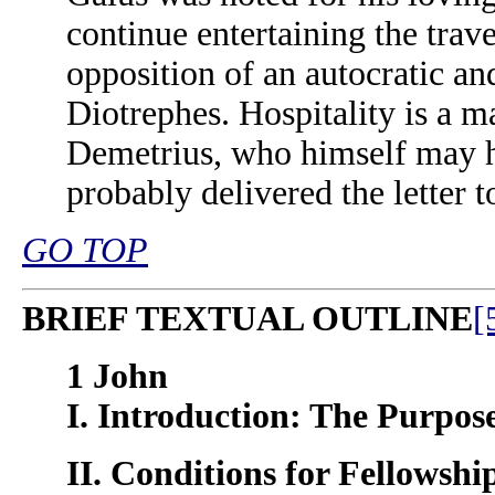
continue entertaining the trave
opposition of an autocratic an
Diotrephes. Hospitality is a ma
Demetrius, who himself may ha
probably delivered the letter t
GO TOP
BRIEF TEXTUAL OUTLINE
[
1 John
I. Introduction: The Purpose 
II. Conditions for Fellowship