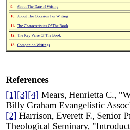
9.
About The Date of Writing
10.
About The Occasion For Writing
11.
The Characteristics Of The Book
12.
The Key Verse Of The Book
13.
Companion Writings
References
[1]
[3]
[4]
Mears, Henrietta C., "Wh
Billy Graham Evangelistic Assoc
[2]
Harrison, Everett F., Senior 
Theological Seminary, "Introduct