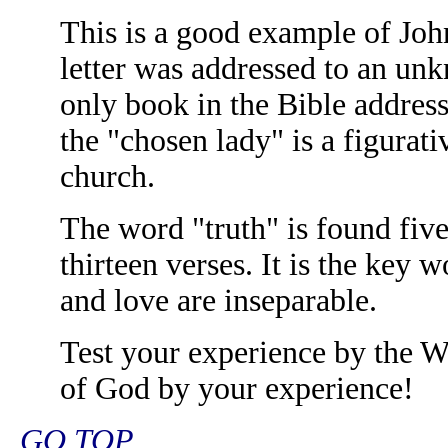
This is a good example of Joh
letter was addressed to an un
only book in the Bible addres
the "chosen lady" is a figurati
church.
The word "truth" is found five 
thirteen verses. It is the key 
and love are inseparable.
Test your experience by the W
of God by your experience!
GO TOP