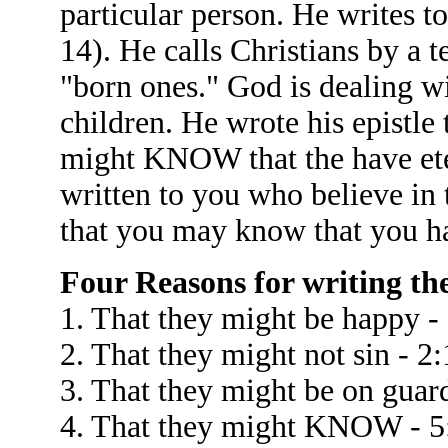
particular person. He writes to
14). He calls Christians by a 
"born ones." God is dealing w
children. He wrote his epistle
might KNOW that the have eter
written to you who believe in
that you may know that you hav
Four Reasons for writing the 
1. That they might be happy -
2. That they might not sin - 2:
3. That they might be on guard
4. That they might KNOW - 5