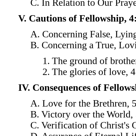
C. In Relation to Our Pray
V. Cautions of Fellowship, 4
A. Concerning False, Lying
B. Concerning a True, Lovi
1. The ground of brothe
2. The glories of love, 
IV. Consequences of Fellows
A. Love for the Brethren, 
B. Victory over the World,
C. Verification of Christ's 