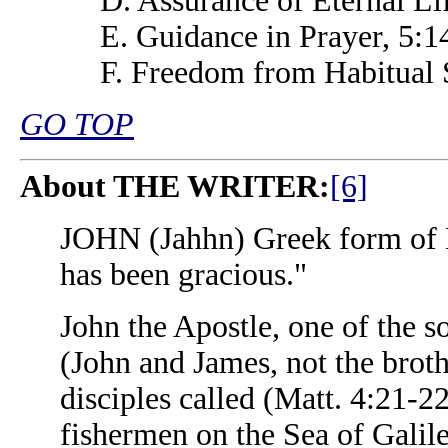
D. Assurance of Eternal Li
E. Guidance in Prayer, 5:1
F. Freedom from Habitual 
GO TOP
About THE WRITER:
[6]
JOHN (Jahhn) Greek form of
has been gracious."
John the Apostle, one of the 
(John and James, not the brot
disciples called (Matt. 4:21-
fishermen on the Sea of Galil