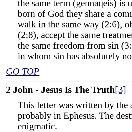
the same term (gennaqeis) is u
born of God they share a comm
walk in the same way (2:6), 
(2:8), accept the same treatme
the same freedom from sin (3:5
in whom sin has absolutely no 
GO TOP
2 John - Jesus Is The Truth
[3]
This letter was written by the
probably in Ephesus. The destin
enigmatic.