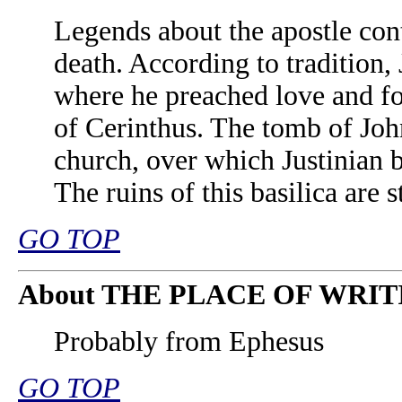
Legends about the apostle cont
death. According to tradition,
where he preached love and fo
of Cerinthus. The tomb of Joh
church, over which Justinian bu
The ruins of this basilica are s
GO TOP
About THE PLACE OF WRIT
Probably from Ephesus
GO TOP