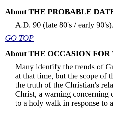
About THE PROBABLE DAT
A.D. 90 (late 80's / early 90's)
GO TOP
About THE OCCASION FOR
Many identify the trends of G
at that time, but the scope of 
the truth of the Christian's re
Christ, a warning concerning 
to a holy walk in response to 