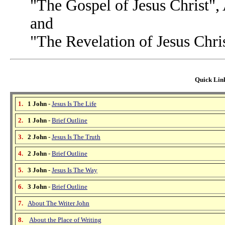
"The Gospel of Jesus Christ",
and
"The Revelation of Jesus Chri
Quick Link
1.
1 John
-
Jesus Is The Life
2.
1 John
-
Brief Outline
3.
2 John
-
Jesus Is The Truth
4.
2 John
-
Brief Outline
5.
3 John
-
Jesus Is The Way
6.
3 John
-
Brief Outline
7.
About The Writer John
8.
About the Place of Writing