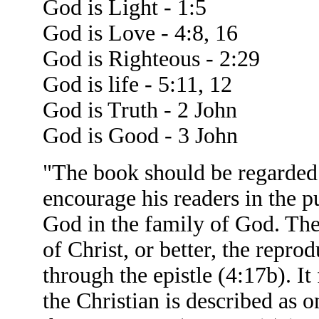
God is Light - 1:5
God is Love - 4:8, 16
God is Righteous - 2:29
God is life - 5:11, 12
God is Truth - 2 John
God is Good - 3 John
"The book should be regarded a
encourage his readers in the pu
God in the family of God. Ther
of Christ, or better, the reprod
through the epistle (4:17b). It 
the Christian is described as