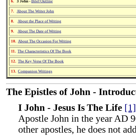
6.
3 John
-
Brief Outline
7.
About The Writer John
8.
About the Place of Writing
9.
About The Date of Writing
10.
About The Occasion For Writing
11.
The Characteristics Of The Book
12.
The Key Verse Of The Book
13.
Companion Writings
The Epistles of John - Introduc
I John - Jesus Is The Life
[1]
Apostle John in the year AD 9
other apostles, he does not add