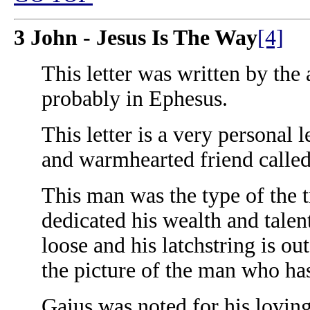
3 John - Jesus Is The Way
[4]
This letter was written by the
probably in Ephesus.
This letter is a very personal 
and warmhearted friend called
This man was the type of the 
dedicated his wealth and talent
loose and his latchstring is out
the picture of the man who h
Gaius was noted for his loving