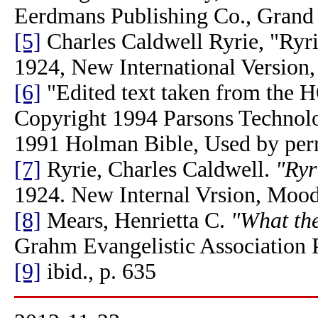
Eerdmans Publishing Co., Grand
[5]
Charles Caldwell Ryrie, "Ryri
1924, New International Version
[6]
"Edited text taken from 
Copyright 1994 Parsons Technolo
1991 Holman Bible, Used by per
[7]
Ryrie, Charles Caldwell.
"Ryr
1924. New Internal Vrsion, Mood
[8]
Mears, Henrietta C.
"What the
Grahm Evangelistic Association 
[9]
ibid., p. 635