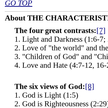
GO TOP
About THE CHARACTERIST
The four great contrasts:
[7]
1. Light and Darkness (1:6-7;
2. Love of "the world" and th
3. "Children of God" and "Chi
4. Love and Hate (4:7-12, 16-
The six views of God:
[8]
1. God is Light (1:5)
2. God is Righteousness (2:29