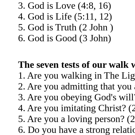
3. God is Love (4:8, 16)
4. God is Life (5:11, 12)
5. God is Truth (2 John )
6. God is Good (3 John)
The seven tests of our walk
1. Are you walking in The Lig
2. Are you admitting that you 
3. Are you obeying God's will
4. Are you imitating Christ? (
5. Are you a loving person? (2
6. Do you have a strong relati