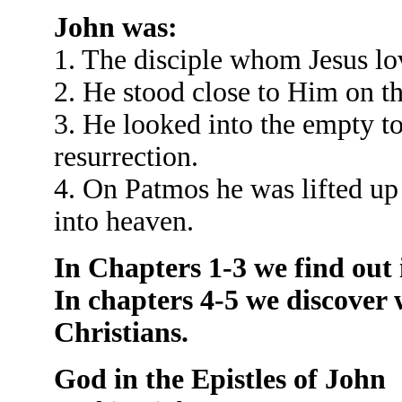
John was:
1. The disciple whom Jesus lo
2. He stood close to Him on th
3. He looked into the empty t
resurrection.
4. On Patmos he was lifted up
into heaven.
In Chapters 1-3 we find out i
In chapters 4-5 we discover 
Christians.
God in the Epistles of John