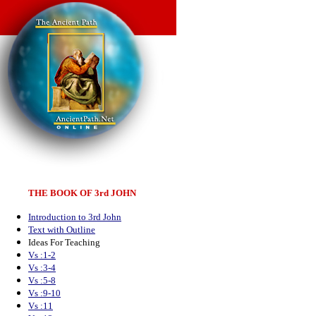
THE BOOK OF 3rd JOHN
Introduction to 3rd John
Text with Outline
Ideas For Teaching
Vs :1-2
Vs :3-4
Vs :5-8
Vs :9-10
Vs :11