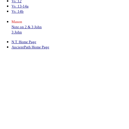
Vs :12
Vs :13-14a
Vs :14b
Mason
Note on 2 & 3 John
3 John
N.T. Home Page
AncientPath Home Page