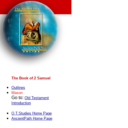
The Book of 2 Samuel
Outlines
Mason
Go to:
Old Testament
Introduction
O.T.Studies Home Page
AncientPath Home Page