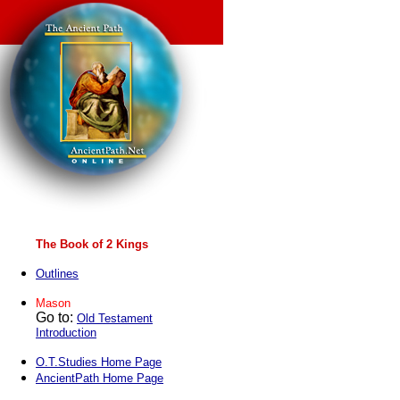
The Book of 2 Kings
Outlines
Mason
Go to:
Old Testament
Introduction
O.T.Studies Home Page
AncientPath Home Page