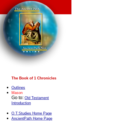
The Book of 1 Chronicles
Outlines
Mason
Go to:
Old Testament
Introduction
O.T.Studies Home Page
AncientPath Home Page