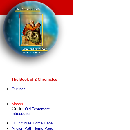
The Book of 2 Chronicles
Outlines
Mason
Go to:
Old Testament
Introduction
O.T.Studies Home Page
AncientPath Home Page