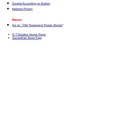
Gospel According to Esther
Hebrew Poetry
Mason
Go to: "Old Testament Poetic Books
"
O.T.Studies Home Page
AncientPath Home Page