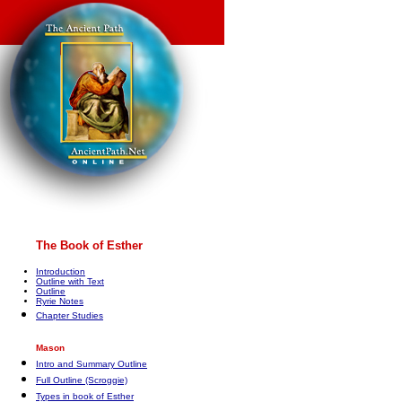
The Book of Esther
Introduction
Outline with Text
Outline
Ryrie Notes
Chapter Studies
Mason
Intro and Summary Outline
Full Outline (Scroggie)
Types in book of Esther