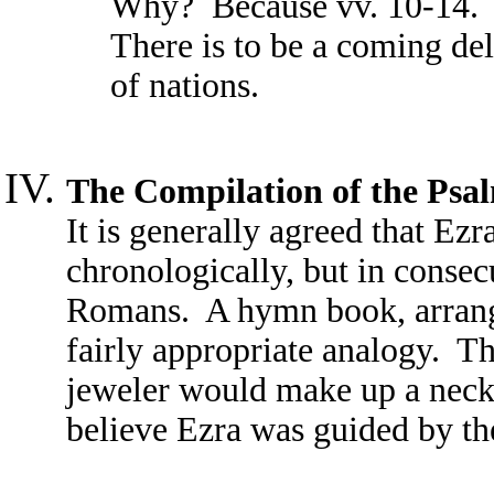
Why? Because vv. 10-14. W
There is to be a coming del
of nations.
The Compilation of the Psa
It is generally agreed that Ezr
chronologically, but in consec
Romans. A hymn book, arranged
fairly appropriate analogy. The
jeweler would make up a neck
believe Ezra was guided by the 