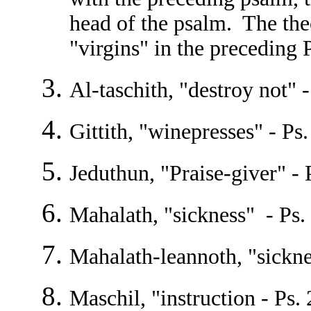
head of the psalm. The the
"virgins" in the preceding 
Al-taschith, "destroy not" 
Gittith, "winepresses" - Ps.
Jeduthun, "Praise-giver" - 
Mahalath, "sickness" - Ps. 
Mahalath-leannoth, "sickne
Maschil, "instruction - Ps. 