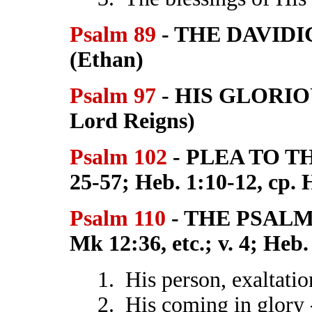
Psalm 89
- THE DAVID
(Ethan)
Psalm 97
- HIS GLORIOU
Lord Reigns)
Psalm 102
- PLEA TO T
25-57; Heb. 1:10-12, cp. 
Psalm 110
- THE PSALM 
Mk 12:36, etc.; v. 4; Heb. 
1. His person, exaltatio
2. His coming in glory 