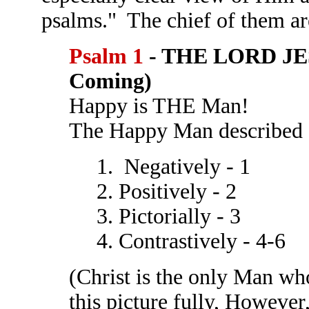
psalms." The chief of them ar
Psalm 1
- THE LORD JE
Coming)
Happy is THE Man!
The Happy Man described
1. Negatively - 1
2. Positively - 2
3. Pictorially - 3
4. Contrastively - 4-6
(Christ is the only Man who
this picture fully, However