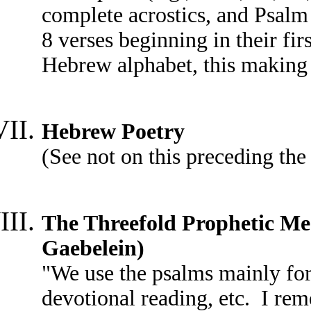
complete acrostics, and Psalm 
8 verses beginning in their firs
Hebrew alphabet, this making
Hebrew Poetry
(See not on this preceding the
The Threefold Prophetic Mes
Gaebelein)
"We use the psalms mainly for 
devotional reading, etc. I re