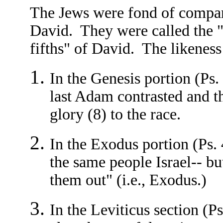
The Jews were fond of compar
David. They were called the "f
fifths" of David. The likeness 
In the Genesis portion (Ps.
last Adam contrasted and t
glory (8) to the race.
In the Exodus portion (Ps. 
the same people Israel-- bu
them out" (i.e., Exodus.)
In the Leviticus section (P