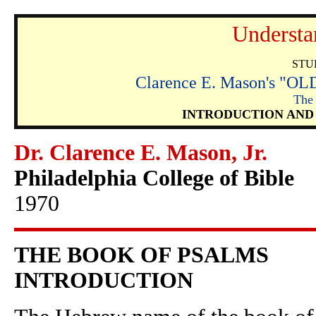
Understa
STU
Clarence E. Mason's 
The
INTRODUCTION AND
Dr. Clarence E. Mason, Jr.
Philadelphia College of Bible
1970
THE BOOK OF PSALMS
INTRODUCTION