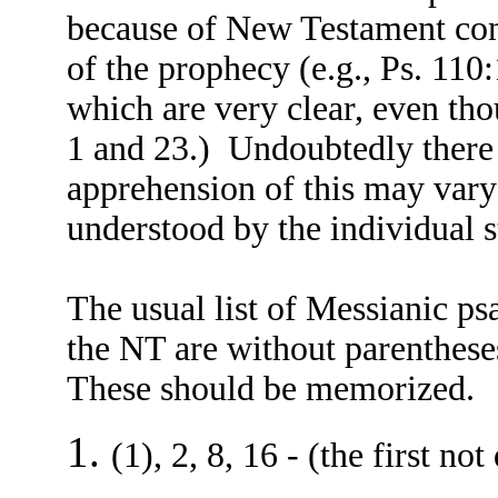
because of New Testament confi
of the prophecy (e.g., Ps. 110
which are very clear, even tho
1 and 23.) Undoubtedly there 
apprehension of this may vary 
understood by the individual s
The usual list of Messianic p
the NT are without parenthese
These should be memorized.
(1), 2, 8, 16 - (the first no