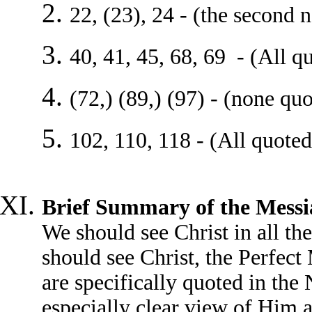
22, (23), 24 - (the second 
40, 41, 45, 68, 69 - (All q
(72,) (89,) (97) - (none qu
102, 110, 118 - (All quoted
Brief Summary of the Messi
We should see Christ in all th
should see Christ, the Perfec
are specifically quoted in the
especially clear view of Him 