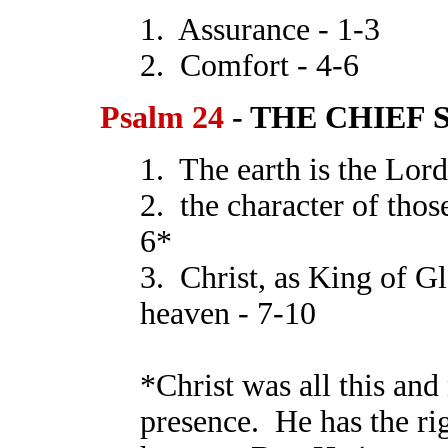
1. Assurance - 1-3
2. Comfort - 4-6
Psalm 24
- THE CHIEF S
1. The earth is the Lord
2. the character of th
6*
3. Christ, as King of Gl
heaven - 7-10
*Christ was all this and
presence. He has the rig