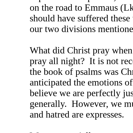
on the road to Emmaus (Lk
should have suffered these t
our two divisions mentione
What did Christ pray when
pray all night? It is not re
the book of psalms was Chr
anticipated the emotions of 
believe we are perfectly jus
generally. However, we mus
and hatred are expresses.