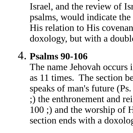
Israel, and the review of Is
psalms, would indicate the 
His relation to His covenan
doxology, but with a doub
Psalms 90-106
The name Jehovah occurs i
as 11 times. The section b
speaks of man's future (Ps.
;) the enthronement and re
100 ;) and the worship of 
section ends with a doxolo