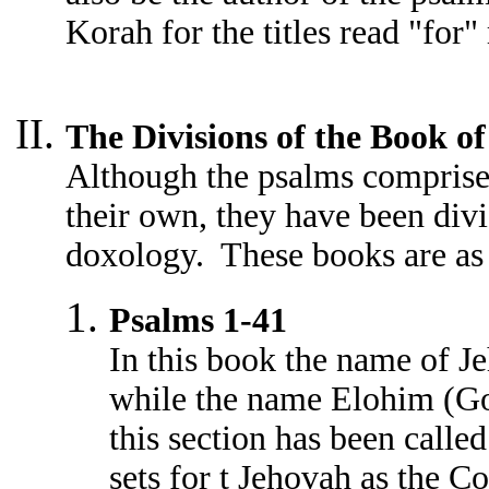
Korah for the titles read "for"
The Divisions of the Book o
Although the psalms comprise
their own, they have been divi
doxology. These books are as
Psalms 1-41
In this book the name of J
while the name Elohim (Go
this section has been calle
sets for t Jehovah as the C