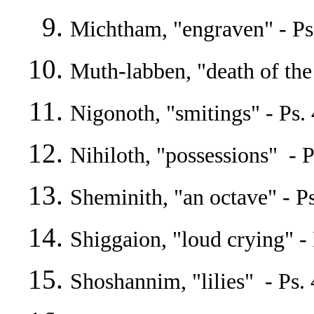
Michtham, "engraven" - Ps
Muth-labben, "death of the 
Nigonoth, "smitings" - Ps. 4
Nihiloth, "possessions" - P
Sheminith, "an octave" - Ps
Shiggaion, "loud crying" - 
Shoshannim, "lilies" - Ps. 