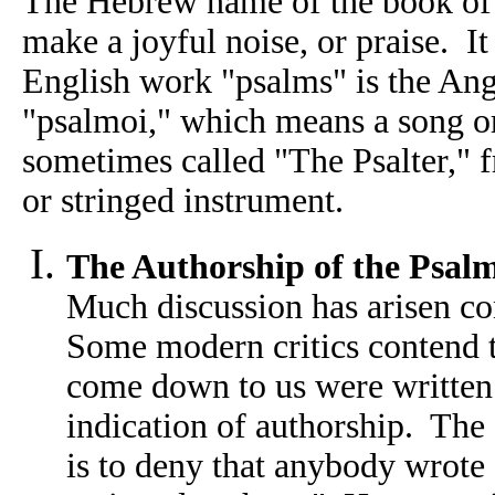
The Hebrew name of the book of 
make a joyful noise, or praise. It
English work "psalms" is the Ang
"psalmoi," which means a song o
sometimes called "The Psalter," 
or stringed instrument.
The Authorship of the Psal
Much discussion has arisen co
Some modern critics contend 
come down to us were written 
indication of authorship. The 
is to deny that anybody wrote 