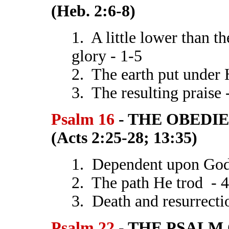
(Heb. 2:6-8)
1. A little lower than t
glory - 1-5
2. The earth put under 
3. The resulting praise 
Psalm 16
- THE OBEDI
(Acts 2:25-28; 13:35)
1. Dependent upon God
2. The path He trod - 
3. Death and resurrecti
Psalm 22
- THE PSALM