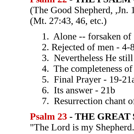
(The Good Shepherd, ,Jn. 
(Mt. 27:43, 46, etc.)
1. Alone -- forsaken of
2. Rejected of men - 4-
3. Nevertheless He stil
4. The completeness of 
5. Final Prayer - 19-21
6. Its answer - 21b
7. Resurrection chant o
Psalm 23
- THE GREAT 
"The Lord is my Shepherd