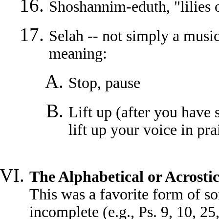
Shoshannim-eduth, "lilies o
Selah -- not simply a musi
meaning:
Stop, pause
Lift up (after you have
lift up your voice in pra
The Alphabetical or Acrosti
This was a favorite form of so
incomplete (e.g., Ps. 9, 10, 2