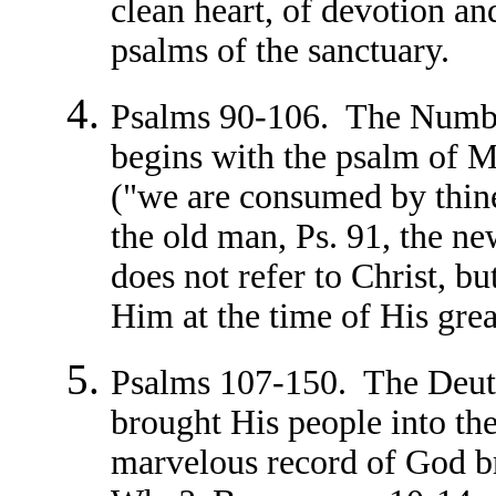
clean heart, of devotion a
psalms of the sanctuary.
Psalms 90-106. The Numbe
begins with the psalm of M
("we are consumed by thine 
the old man, Ps. 91, the ne
does not refer to Christ, bu
Him at the time of His grea
Psalms 107-150. The Deu
brought His people into the 
marvelous record of God br