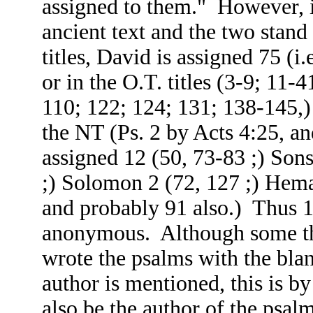
assigned to them." However, it i
ancient text and the two stand
titles, David is assigned 75 (i
or in the O.T. titles (3-9; 11-
110; 122; 124; 131; 138-145,)
the NT (Ps. 2 by Acts 4:25, a
assigned 12 (50, 73-83 ;) Sons
;) Solomon 2 (72, 127 ;) Heman
and probably 91 also.) Thus 1
anonymous. Although some thi
wrote the psalms with the bla
author is mentioned, this is 
also be the author of the psa