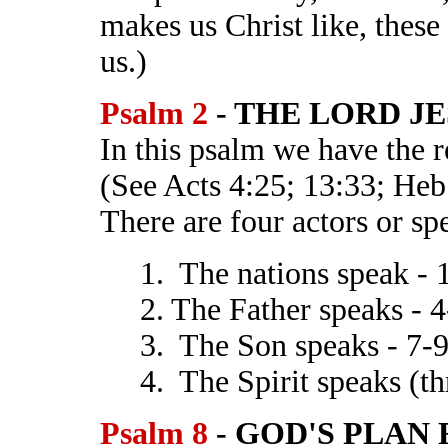
makes us Christ like, these 
us.)
Psalm 2
- THE LORD JE
In this psalm we have the r
(See Acts 4:25; 13:33; Heb.
There are four actors or sp
1. The nations speak - 
2. The Father speaks - 4
3. The Son speaks - 7-
4. The Spirit speaks (t
Psalm 8
- GOD'S PLAN