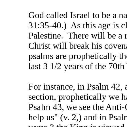
God called Israel to be a na
31:35-40.) As this age is c
Palestine. There will be a 
Christ will break his coven
psalms are prophetically the
last 3 1/2 years of the 70t
For instance, in Psalm 42, 
section, prophetically we h
Psalm 43, we see the Anti-C
help us" (v. 2,) and in Psal