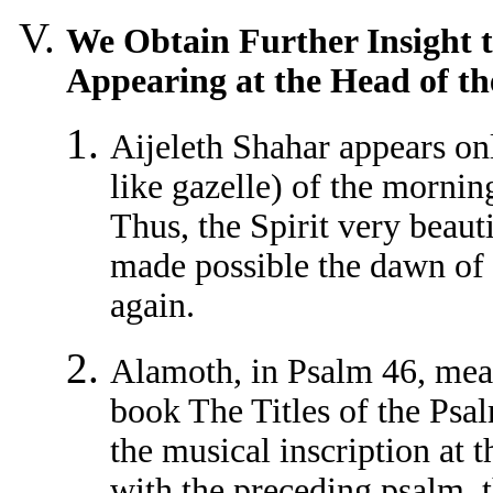
We Obtain Further Insight t
Appearing at the Head of th
Aijeleth Shahar appears on
like gazelle) of the mornin
Thus, the Spirit very beaut
made possible the dawn o
again.
Alamoth, in Psalm 46, mean
book The Titles of the Psal
the musical inscription at 
with the preceding psalm, th