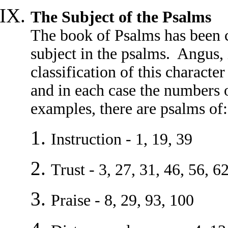
The Subject of the Psalms
The book of Psalms has been c
subject in the psalms. Angus,
classification of this characte
and in each case the numbers o
examples, there are psalms of:
Instruction - 1, 19, 39
Trust - 3, 27, 31, 46, 56, 6
Praise - 8, 29, 93, 100