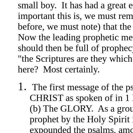
small boy. It has had a great 
important this is, we must rem
before, we must note) that th
Now the leading prophetic mes
should then be full of prophec
"the Scriptures are they which
here? Most certainly.
The first message of th
CHRIST as spoken of in 1
(b) The GLORY. As a groun
prophet by the Holy Spirit
expounded the psalms, amon