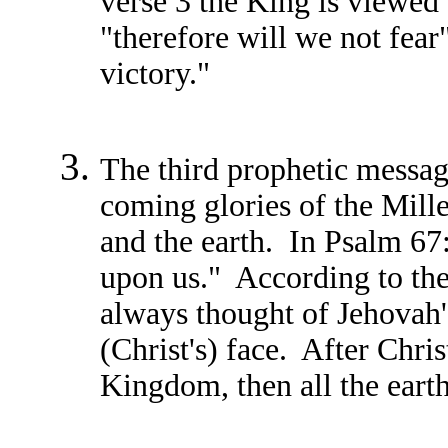
verse 3 the King is viewed
"therefore will we not fear
victory."
The third prophetic messag
coming glories of the Mille
and the earth. In Psalm 67
upon us." According to the
always thought of Jehovah'
(Christ's) face. After Chri
Kingdom, then all the earth 