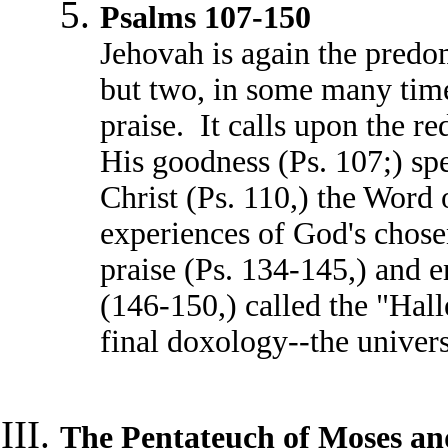
Psalms 107-150
Jehovah is again the predo
but two, in some many time
praise. It calls upon the r
His goodness (Ps. 107;) spe
Christ (Ps. 110,) the Word 
experiences of God's chose
praise (Ps. 134-145,) and e
(146-150,) called the "Hall
final doxology--the univer
The Pentateuch of Moses an