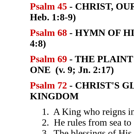
Psalm 45
- CHRIST, OUR
Heb. 1:8-9)
Psalm 68
- HYMN OF HIS
4:8)
Psalm 69
- THE PLAIN
ONE (v. 9; Jn. 2:17)
Psalm 72
- CHRIST'S 
KINGDOM
1. A King who reigns in
2. He rules from sea to 
3. The blessings of Hi