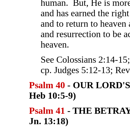
human. But, He is more 
and has earned the right 
and to return to heaven
and resurrection to be 
heaven.
See Colossians 2:14-15;
cp. Judges 5:12-13; Reve
Psalm 40
- OUR LORD'S 
Heb 10:5-9)
Psalm 41
- THE BETRAY
Jn. 13:18)