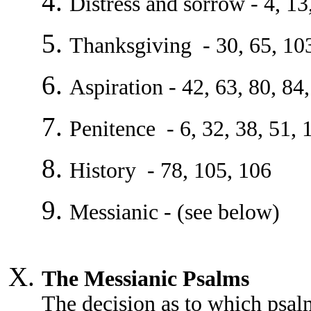
Distress and sorrow - 4, 13
Thanksgiving - 30, 65, 10
Aspiration - 42, 63, 80, 84
Penitence - 6, 32, 38, 51, 
History - 78, 105, 106
Messianic - (see below)
The Messianic Psalms
The decision as to which psal