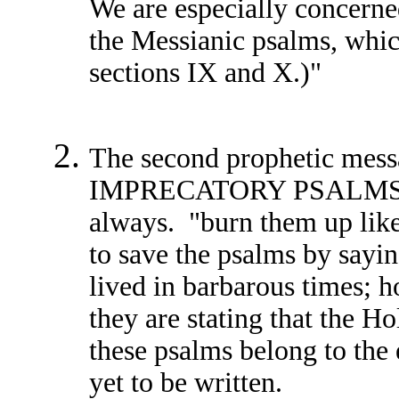
We are especially concerned
the Messianic psalms, which
sections IX and X.)"
The second prophetic mess
IMPRECATORY PSALMS, wh
always. "burn them up lik
to save the psalms by sayin
lived in barbarous times; h
they are stating that the H
these psalms belong to the e
yet to be written.