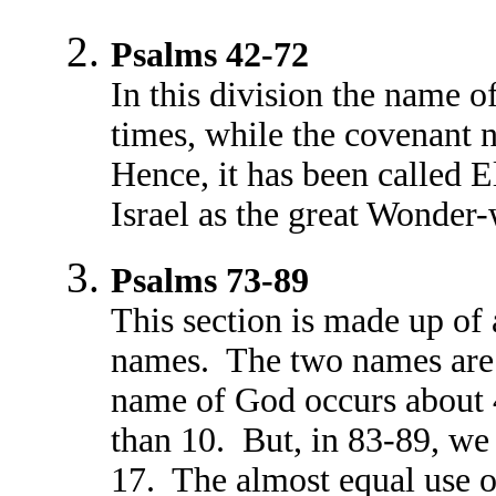
Psalms 42-72
In this division the name 
times, while the covenant 
Hence, it has been called E
Israel as the great Wonder-
Psalms 73-89
This section is made up o
names. The two names are 
name of God occurs about 
than 10. But, in 83-89, w
17. The almost equal use 