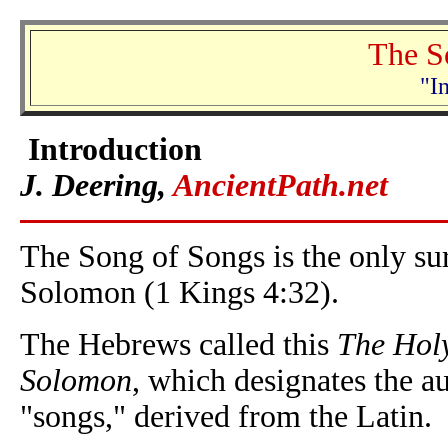
The S
"I
Introduction
J. Deering,
AncientPath.net
The Song of Songs is the only su
Solomon (1 Kings 4:32).
The Hebrews called this
The Holy
Solomon
, which designates the a
"songs," derived from the Latin.