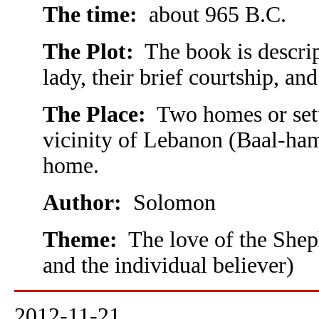
The time:
about 965 B.C.
The Plot:
The book is descrip
lady, their brief courtship, an
The Place:
Two homes or setti
vicinity of Lebanon (Baal-ham
home.
Author:
Solomon
Theme:
The love of the Sheph
and the individual believer)
2012-11-21