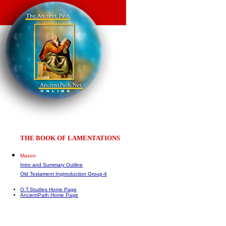
THE BOOK OF LAMENTATIONS
Mason
Intro and Summary Outline
Old Testament Ingtroduction Group-4
O.T.Studies Home Page
AncientPath Home Page