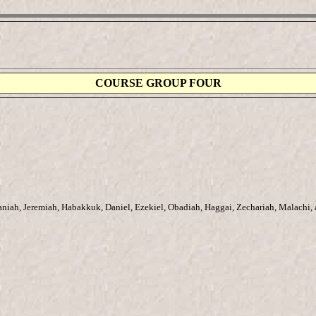
COURSE GROUP FOUR
aniah, Jeremiah, Habakkuk, Daniel, Ezekiel, Obadiah, Haggai, Zechariah, Malachi,