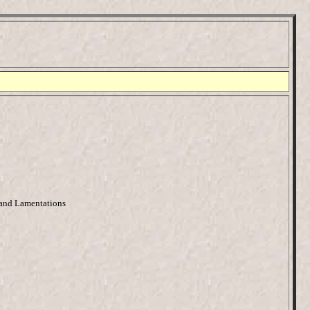
 and Lamentations