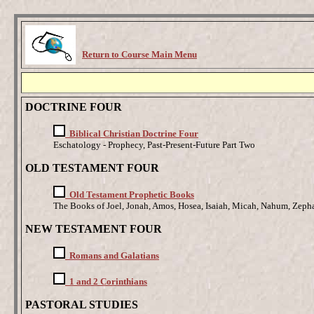
Return to Course Main Menu
DOCTRINE FOUR
Biblical Christian Doctrine Four
Eschatology - Prophecy, Past-Present-Future Part Two
OLD TESTAMENT FOUR
Old Testament Prophetic Books
The Books of Joel, Jonah, Amos, Hosea, Isaiah, Micah, Nahum, Zeph
NEW TESTAMENT FOUR
Romans and Galatians
1 and 2 Corinthians
PASTORAL STUDIES