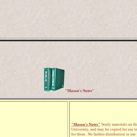
"Mason's Notes"
"Mason's Notes"
Study materials on thi
University, and may be copied for use i
for them. No further distribution or use