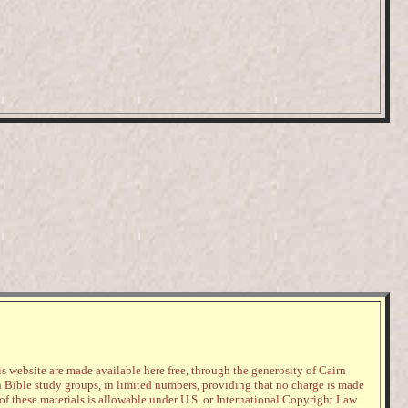
s website are made available here free, through the generosity of Cairn
n Bible study groups, in limited numbers, providing that no charge is made
 of these materials is allowable under U.S. or International Copyright Law