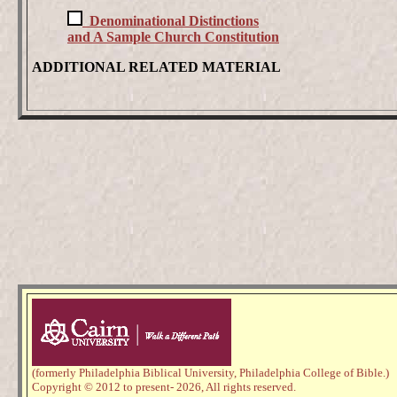
Denominational Distinctions
and A Sample Church Constitution
ADDITIONAL RELATED MATERIAL
(formerly Philadelphia Biblical University, Philadelphia College of Bible.)
Copyright © 2012 to present
- 2026,
All rights reserved.