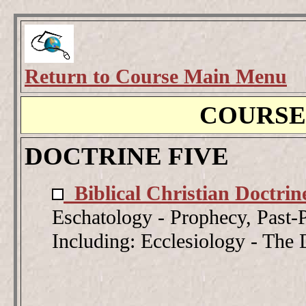
Return to Course Main Menu
COURSE
DOCTRINE FIVE
Biblical Christian Doctrin
Eschatology - Prophecy, Past-P
Including: Ecclesiology - The