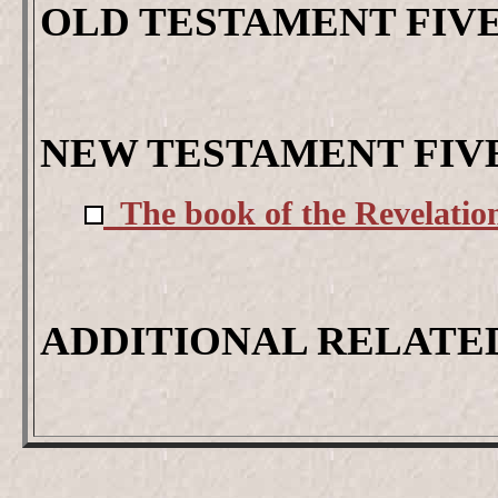
OLD TESTAMENT FIV
NEW TESTAMENT FIV
The book of the Revelation
ADDITIONAL RELATE