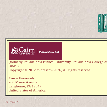
(formerly Philadelphia Biblical University, Philadelphia College o
Bible.)
Copyright © 2012 to present
- 2026,
All rights reserved.
Cairn University
200 Manor Avenue
Langhorne, PA 19047
United States of America
20160407