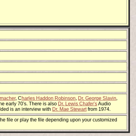
dmacher
, C
harles Haddon Robinson
,
Dr. George Slavin
,
he early 70's. There is also
Dr. Lewis Chafer's
Audio
dded is an interview with
Dr. Mae Stewart
from 1974.
he file or play the file depending upon your customized