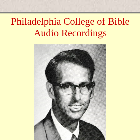
Philadelphia College of Bible
Audio Recordings