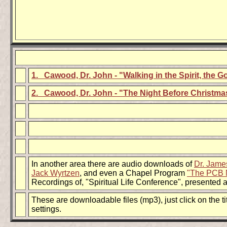
1. Cawood, Dr. John - "Walking in the Spirit, the G
2. Cawood, Dr. John - "The Night Before Christma
In another area there are audio downloads of
Dr. Jame
Jack Wyrtzen
, and even a Chapel Program
"The PCB 
Recordings of, "Spiritual Life Conference", presented 
These are downloadable files (mp3), just click on the 
settings.