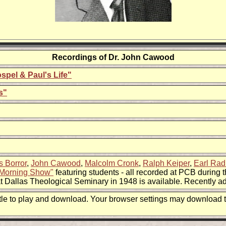
Recordings of Dr.
John Cawood
ospel & Paul's Life"
s"
s Borror
,
John Cawood
,
Malcolm Cronk
,
Ralph Keiper
,
Earl Ra
Morning Show"
featuring students - all recorded at PCB during t
at Dallas Theological Seminary in 1948 is available. Recently a
title to play and download. Your browser settings may download t