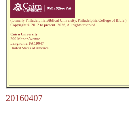
(formerly Philadelphia Biblical University, Philadelphia College of Bible.)
Copyright © 2012 to present
- 2026,
All rights reserved.
Cairn University
200 Manor Avenue
Langhorne, PA 19047
United States of America
20160407