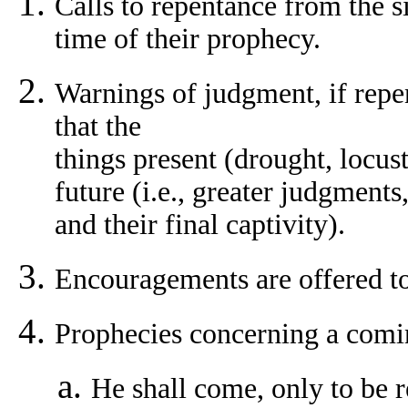
Calls to repentance from the s
time of their prophecy.
Warnings of judgment, if repe
that the
things present (drought, locust 
future (i.e., greater judgment
and their final captivity).
Encouragements are offered to
Prophecies concerning a comi
He shall come, only to be r