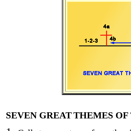
SEVEN GREAT THEMES OF