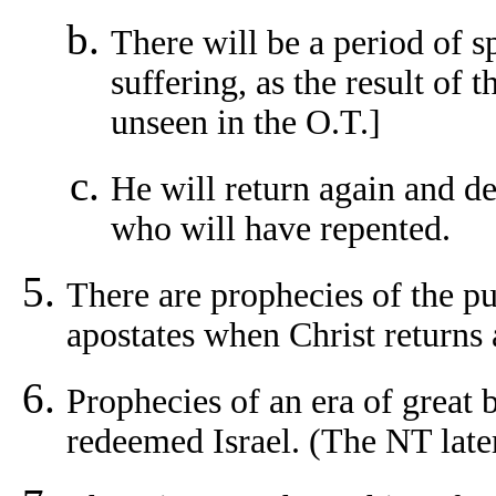
There will be a period of s
suffering, as the result of 
unseen in the O.T.]
He will return again and del
who will have repented.
There are prophecies of the pu
apostates when Christ returns 
Prophecies of an era of great 
redeemed Israel. (The NT later 