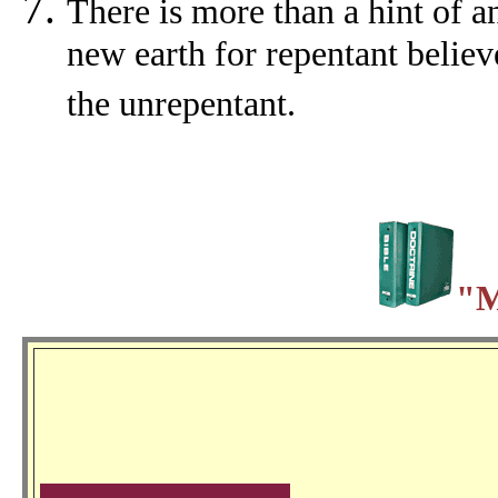
There is more than a hint of a
new earth for repentant believ
the unrepentant.
"M