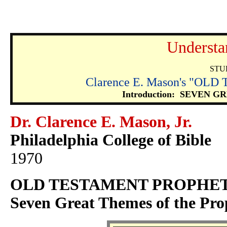
Understa
STU
Clarence E. Mason's "O
Introduction: SEVEN
Dr. Clarence E. Mason, Jr.
Philadelphia College of Bible
1970
OLD TESTAMENT PROPHE
Seven Great Themes of the Pro