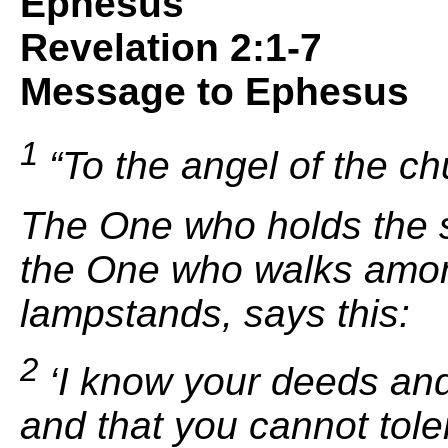
Ephesus
Revelation 2:1-7
Message to Ephesus
1
“To the angel of the ch
The One who holds
the 
the One who walks
amon
lampstands, says this:
2
‘
I know your deeds and
and that you cannot tol