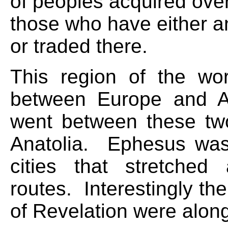
of peoples acquired ove
those who have either a
or traded there.
This region of the wor
between Europe and A
went between these tw
Anatolia. Ephesus was
cities that stretched
routes. Interestingly t
of Revelation were along