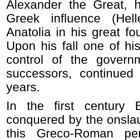
Alexander the Great, 
Greek influence (Hel
Anatolia in his great f
Upon his fall one of hi
control of the gover
successors, continued
years.
In the first century 
conquered by the onsla
this Greco-Roman pe