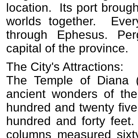
location. Its port brou
worlds together. Every
through Ephesus. Pe
capital of the province.
The City's Attractions:
The Temple of Diana 
ancient wonders of the
hundred and twenty five
hundred and forty feet
columns measured sixt