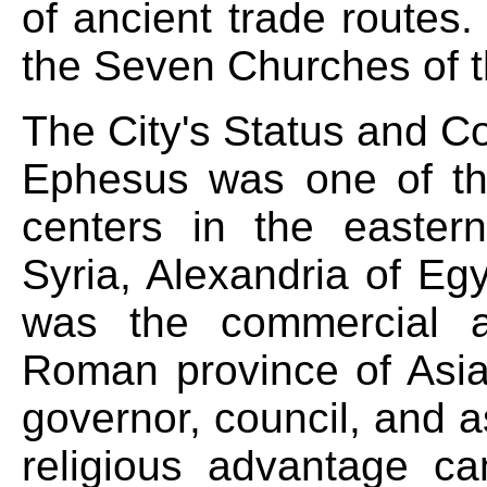
of ancient trade routes.
the Seven Churches of t
The City's Status and 
Ephesus was one of th
centers in the easter
Syria, Alexandria of Eg
was the commercial a
Roman province of Asia 
governor, council, and 
religious advantage ca