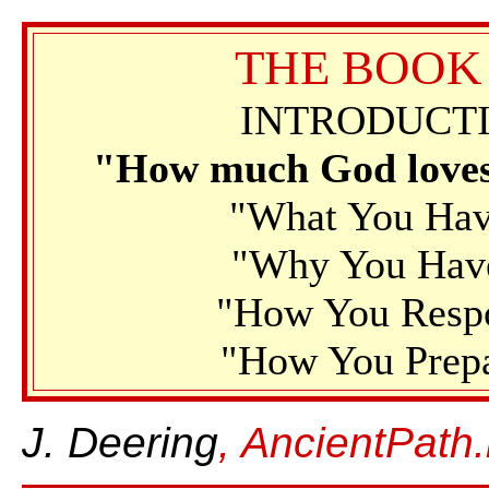
THE BOOK
INTRODUCTI
"How much God loves 
"What You Have
"Why You Have 
"How You Respo
"How You Prepa
J. Deering
, AncientPath.