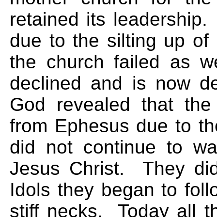
retained its leadership.
due to the silting up of
the church failed as w
declined and is now de
God revealed that the
from Ephesus due to th
did not continue to walk
Jesus Christ. They di
Idols they began to foll
stiff necks. Today all 