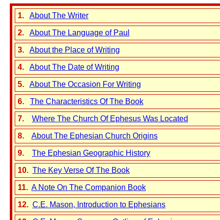
1.
About The Writer
2.
About The Language of Paul
3.
About the Place of Writing
4.
About The Date of Writing
5.
About The Occasion For Writing
6.
The Characteristics Of The Book
7.
Where The Church Of Ephesus Was Located
8.
About The Ephesian Church Origins
9.
The Ephesian Geographic History
10.
The Key Verse Of The Book
11.
A Note On The Companion Book
12.
C.E. Mason, Introduction to Ephesians