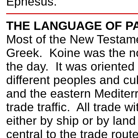
Ephesus.
THE LANGUAGE OF P
Most of the New Testame
Greek. Koine was the no
the day. It was orient
different peoples and cu
and the eastern Mediter
trade traffic. All trade 
either by ship or by land
central to the trade rou