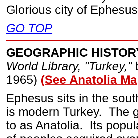
Glorious city of Ephesus
GO TOP
GEOGRAPHIC HISTOR
World Library, "Turkey,"
1965)
(See Anatolia Ma
Ephesus sits in the sou
is modern Turkey. The g
to as Anatolia. Its popu