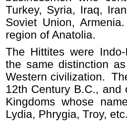
Turkey, Syria, Iraq, Ira
Soviet Union, Armeni
region of Anatolia.
The Hittites were Indo-
the same distinction a
Western civilization. The
12th Century B.C., and 
Kingdoms whose names
Lydia, Phrygia, Troy, etc