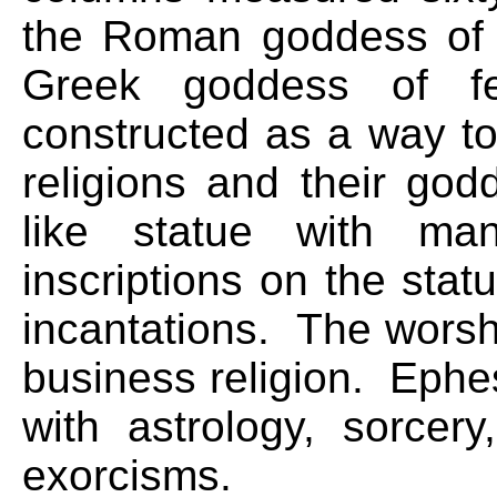
the Roman goddess of f
Greek goddess of fe
constructed as a way to
religions and their 
like statue with m
inscriptions on the stat
incantations. The worsh
business religion. Ephe
with astrology, sorcery
exorcisms.