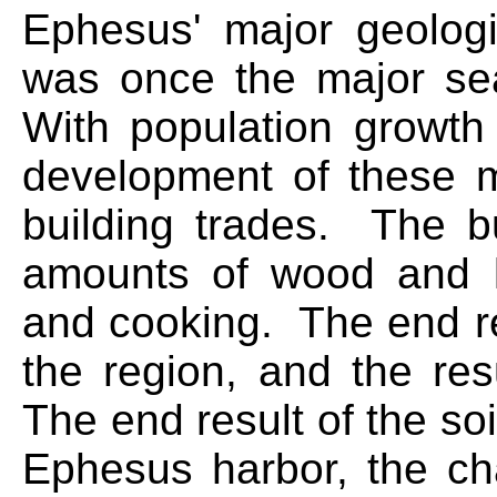
Ephesus' major geologi
was once the major sea
With population growth
development of these m
building trades. The bu
amounts of wood and lu
and cooking. The end re
the region, and the res
The end result of the soi
Ephesus harbor, the cha