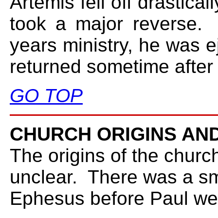
Artemis fell off drastica
took a major reverse. 
years ministry, he was e
returned sometime after wr
GO TOP
CHURCH ORIGINS AND
The origins of the churc
unclear. There was a sm
Ephesus before Paul we