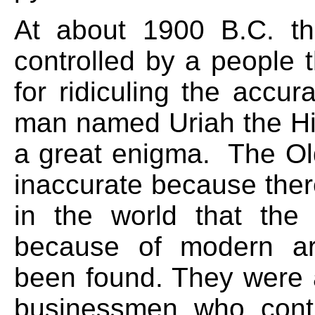
At about 1900 B.C. t
controlled by a people t
for ridiculing the accu
man named Uriah the Hit
a great enigma. The O
inaccurate because the
in the world that the 
because of modern arc
been found. They were a
businessmen who cont