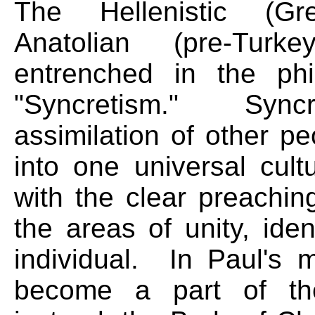
The Hellenistic (Gr
Anatolian (pre-Tur
entrenched in the ph
"Syncretism." Sync
assimilation of other pe
into one universal cul
with the clear preachin
the areas of unity, iden
individual. In Paul's 
become a part of the 