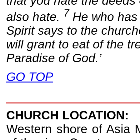
that you hate the deeds 
7
also hate.
He who has a
Spirit says to the churc
will grant to eat of
the tr
Paradise of God.’
GO TOP
CHURCH LOCATION:
Western shore of Asia M