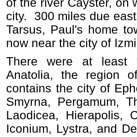
of the river Cayster, o
city. 300 miles due east
Tarsus, Paul's home to
now near the city of Izm
There were at least 
Anatolia, the region
contains the city of E
Smyrna, Pergamum, Thya
Laodicea, Hierapolis, C
Iconium, Lystra, and De