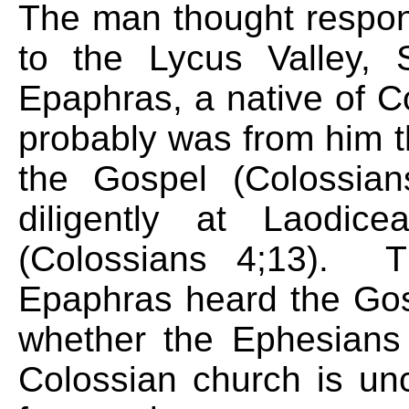
The man thought responsi
to the Lycus Valley, 
Epaphras, a native of C
probably was from him th
the Gospel (Colossia
diligently at Laodic
(Colossians 4;13). T
Epaphras heard the Gos
whether the Ephesians
Colossian church is unc