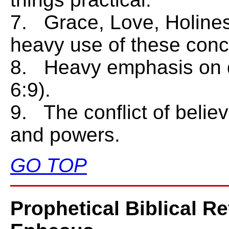
7. Grace, Love, Holines
heavy use of these conc
8. Heavy emphasis on do
6:9).
9. The conflict of believ
and powers.
GO TOP
Prophetical Biblical R