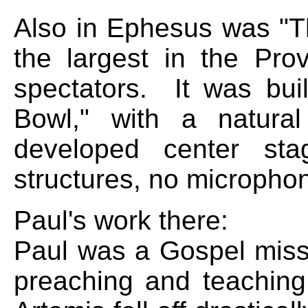
Also in Ephesus was "T
the largest in the Pro
spectators. It was bui
Bowl," with a natura
developed center sta
structures, no micropho
Paul's work there:
Paul was a Gospel missi
preaching and teaching