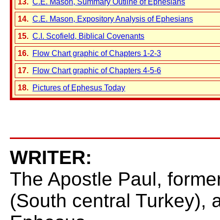
13.
C.E. Mason, Summary Outline of Ephesians
14.
C.E. Mason, Expository Analysis of Ephesians
15.
C.I. Scofield, Biblical Covenants
16.
Flow Chart graphic of Chapters 1-2-3
17.
Flow Chart graphic of Chapters 4-5-6
18.
Pictures of Ephesus Today
WRITER:
The Apostle Paul, formerl
(South central Turkey), 