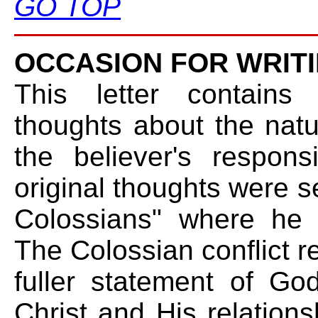
GO TOP
OCCASION FOR WRITI
This letter contains 
thoughts about the natu
the believer's respons
original thoughts were se
Colossians" where he 
The Colossian conflict r
fuller statement of Go
Christ and His relations