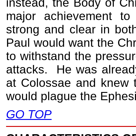
instead, the Body of Chri
major achievement to
strong and clear in bo
Paul would want the Chr
to withstand the pressur
attacks. He was alread
at Colossae and knew t
would plague the Ephes
GO TOP