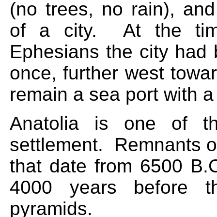
(no trees, no rain), an
of a city. At the tim
Ephesians the city had 
once, further west towa
remain a sea port with a 
Anatolia is one of t
settlement. Remnants of
that date from 6500 B.
4000 years before th
pyramids.