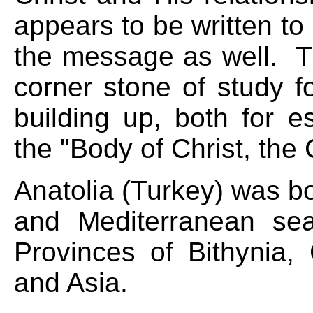
appears to be written t
the message as well. T
corner stone of study 
building up, both for e
the "Body of Christ, the
Anatolia (Turkey) was b
and Mediterranean se
Provinces of Bithynia, 
and Asia.