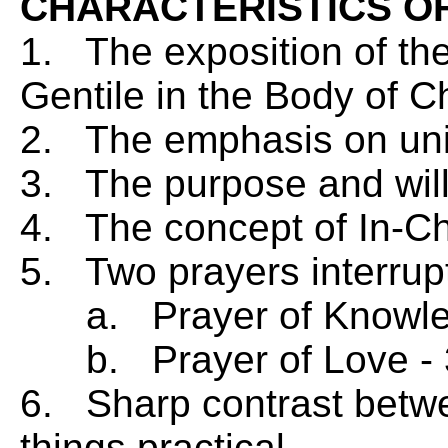
CHARACTERISTICS O
1. The exposition of th
Gentile in the Body of Ch
2. The emphasis on unity
3. The purpose and will
4. The concept of In-Chr
5. Two prayers interrupt
a. Prayer of Knowled
b. Prayer of Love - 
6. Sharp contrast betwe
things practical.