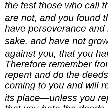
the test those who call
are not, and you found t
have perseverance and
sake, and have not gro
against you, that you h
Therefore remember fro
repent and
do the deeds 
coming to you and will 
its place—unless you re