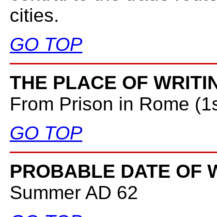
cities.
GO TOP
THE PLACE OF WRITI
From Prison in Rome (1
GO TOP
PROBABLE DATE OF W
Summer AD 62