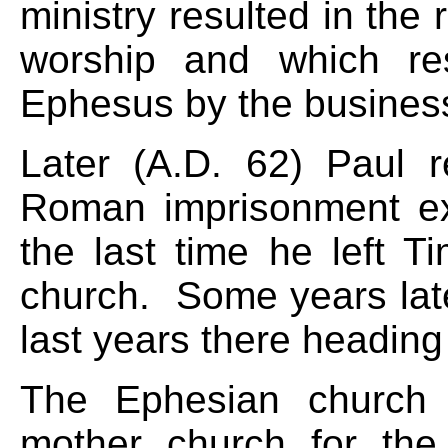
ministry resulted in the
worship and which res
Ephesus by the business
Later (A.D. 62) Paul re
Roman imprisonment ex
the last time he left T
church. Some years late
last years there heading
The Ephesian church 
mother church for the