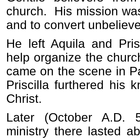
church. His mission was 
and to convert unbelieve
He left Aquila and Pri
help organize the churc
came on the scene in P
Priscilla furthered his
Christ.
Later (October A.D. 
ministry there lasted a