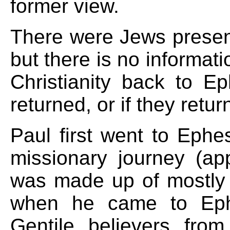
former view.
There were Jews presen
but there is no informat
Christianity back to 
returned, or if they retur
Paul first went to Ephe
missionary journey (a
was made up of mostly Ge
when he came to Eph
Gentile believers from