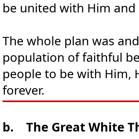
be united with Him and 
The whole plan was and 
population of faithful b
people to be with Him, H
forever.
b.
The Great White T