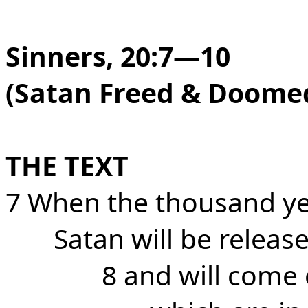
Sinners, 20:7—10
(Satan Freed & Doome
THE TEXT
7 When the thousand ye
Satan will be releas
8 and will come 