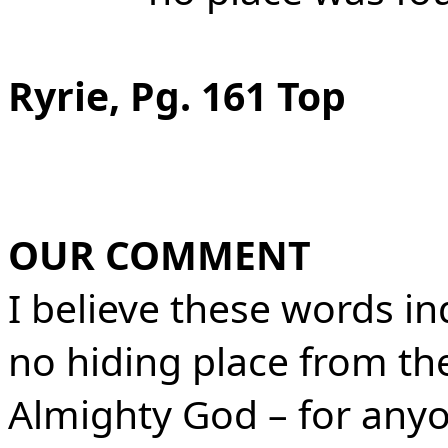
Ryrie, Pg. 161 Top
OUR COMMENT
I believe these words ind
no hiding place from th
Almighty God – for anyo