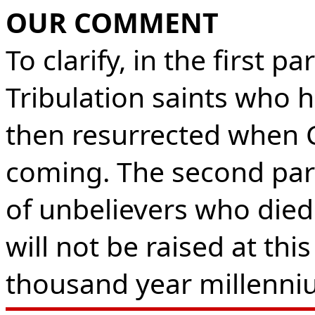
OUR COMMENT
To clarify, in the first 
Tribulation saints who 
then resurrected when C
coming. The second par
of unbelievers who died 
will not be raised at thi
thousand year millenni