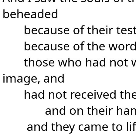
beheaded
because of their tes
because of the word
those who had not w
image, and
had not received th
and on their ha
and they came to li