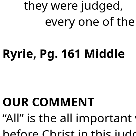
they were judged,
every one of the
Ryrie, Pg. 161 Middle
OUR COMMENT
“All” is the all important
before Christ in this ju