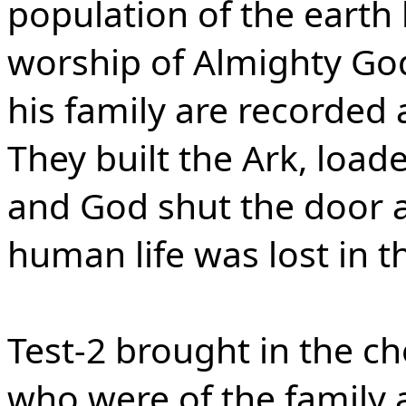
population of the earth 
worship of Almighty Go
his family are recorded 
They built the Ark, loaded
and God shut the door as 
human life was lost in t
Test-2 brought in the ch
who were of the family 