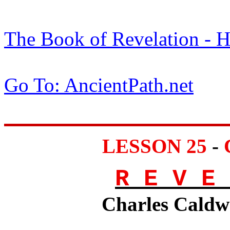
The Book of Revelation -
Go To: AncientPath.net
LESSON 25
-
R E V E 
Charles Caldwe