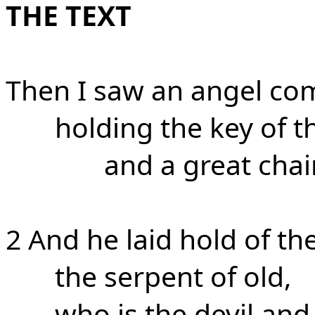
THE TEXT
Then I saw an angel co
holding the key of t
and a great chai
2 And he laid hold of th
the serpent of old,
who is the devil and