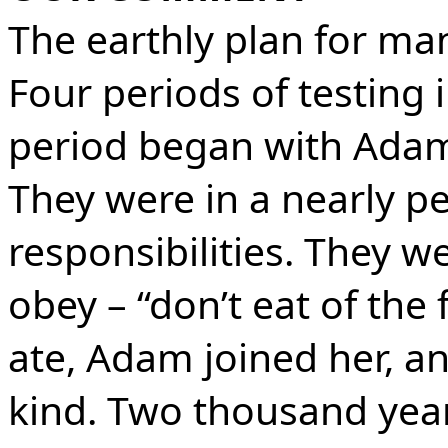
The earthly plan for ma
Four periods of testing i
period began with Adam
They were in a nearly p
responsibilities. They we
obey – “don’t eat of the f
ate, Adam joined her, an
kind. Two thousand year