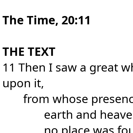
The Time, 20:11
THE TEXT
11 Then I saw a great w
upon it,
from whose presen
earth and heave
no place was fo