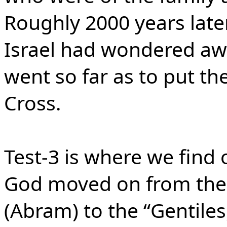
Roughly 2000 years later,
Israel had wondered aw
went so far as to put th
Cross.
Test-3 is where we find 
God moved on from the 
(Abram) to the “Gentile