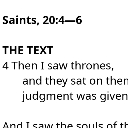
Saints, 20:4—6
THE TEXT
4 Then I saw thrones,
and they sat on the
judgment was given
And I saw the souls of