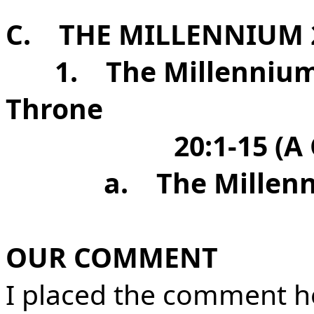
C.
THE MILLENNIUM 2
1.
The Millennium
Throne
20:1-15 (A
a.
The Millen
OUR COMMENT
I placed the comment he