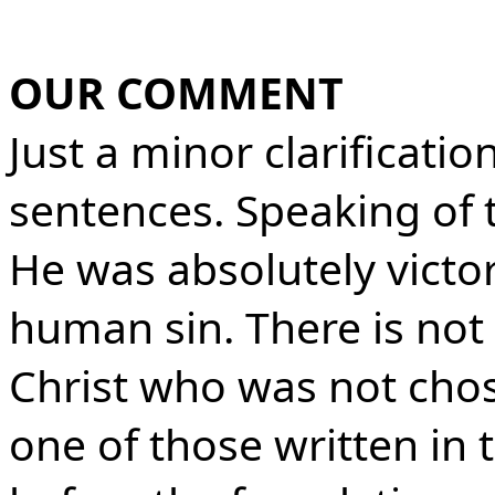
OUR COMMENT
Just a minor clarification
sentences. Speaking of t
He was absolutely victor
human sin. There is not a
Christ who was not cho
one of those written in 