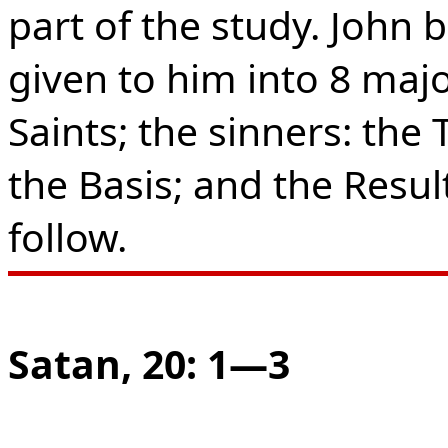
part of the study. John 
given to him into 8 majo
Saints; the sinners: the 
the Basis; and the Result
follow.
Satan, 20: 1—3