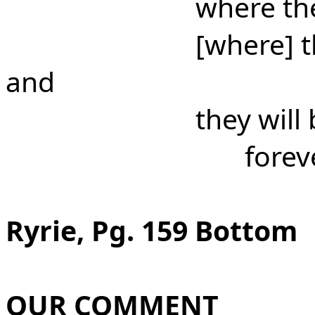
where th
[where] t
and
they will
forev
Ryrie, Pg. 159 Bottom
OUR COMMENT