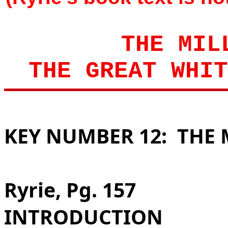
THE MIL
THE GREAT WHIT
KEY NUMBER 12:
THE 
Ryrie, Pg. 157
INTRODUCTION