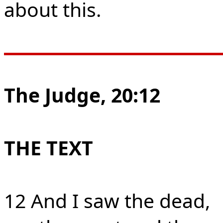
about this.
The Judge, 20:12
THE TEXT
12 And I saw the dead,