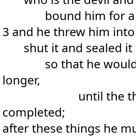
bound him for a
3 and he threw him into
shut it and sealed it
so that he would
longer,
until the 
completed;
after these things he mu