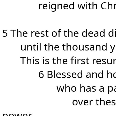
reigned with Chr
5 The rest of the dead d
until the thousand 
This is the first resu
6 Blessed and ho
who has a par
over the
power,