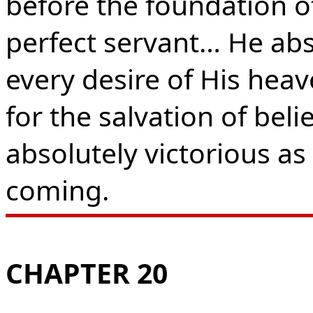
before the foundation of
perfect servant… He absol
every desire of His heave
for the salvation of bel
absolutely victorious as 
coming.
CHAPTER 20