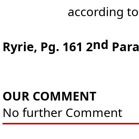
according to
nd
Ryrie, Pg. 161 2
Para
OUR COMMENT
No further Comment