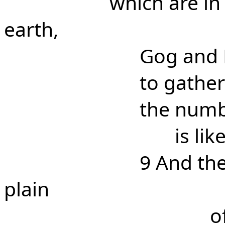
which are in
earth,
Gog and
to gather
the numb
is li
9 And th
plain
o