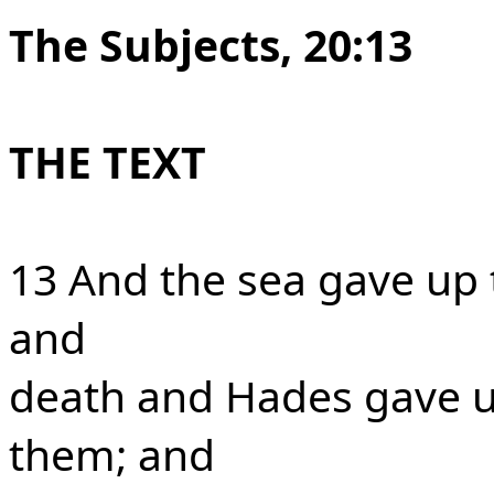
The Subjects, 20:13
THE TEXT
13 And the sea gave up 
and
death and Hades gave u
them; and