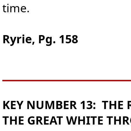
time.
Ryrie, Pg. 158
KEY NUMBER 13:
THE 
THE GREAT WHITE THR