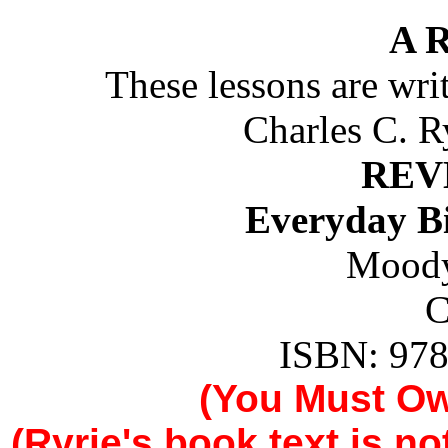
A 
These lessons are wr
Charles C. R
REV
Everyday B
Moody
C
ISBN: 978
(You Must O
(Ryrie's book text is n