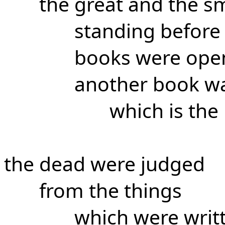
the great and the sm
standing before
books were ope
another book w
which is the 
the dead were judged
from the things
which were writt