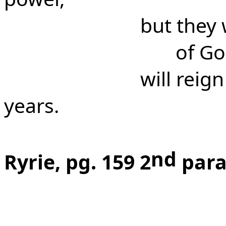
but they 
of Go
will reig
years.
nd
Ryrie, pg. 159 2
para