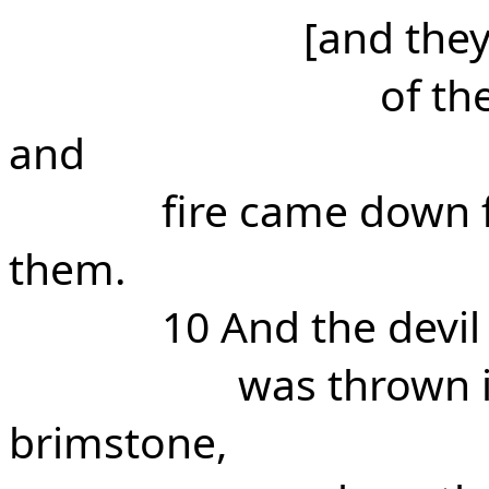
[and the
of th
and
fire came down
them.
10 And the devi
was thrown i
brimstone,