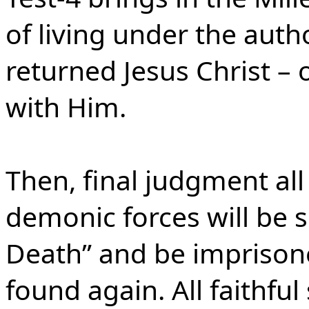
of living under the auth
returned Jesus Christ – 
with Him.
Then, final judgment all
demonic forces will be 
Death” and be imprisone
found again. All faithful