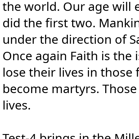
the world. Our age will e
did the first two. Manki
under the direction of S
Once again Faith is the 
lose their lives in those
become martyrs. Those wi
lives.
Test-4 brings in the Mi