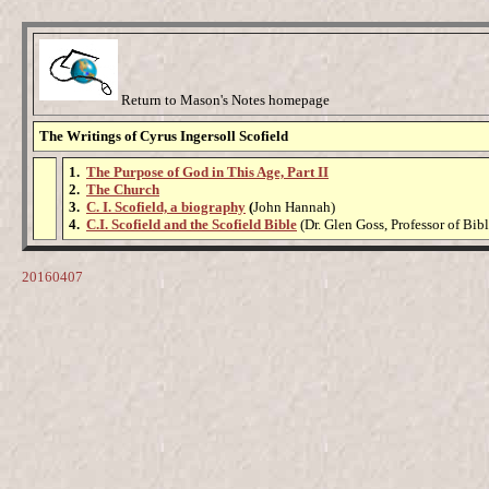
Return to Mason's Notes homepage
The Writings of Cyrus Ingersoll Scofield
1.
The Purpose of God in This Age, Part II
2.
The Church
3.
C. I. Scofield, a biography
(
John Hannah)
4.
C.I. Scofield and the Scofield Bible
(Dr. Glen Goss, Professor of Bibl
20160407