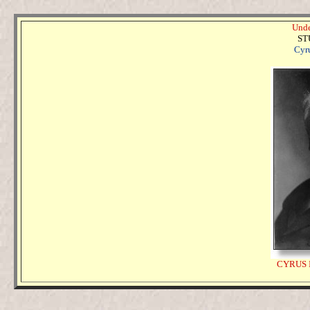
Unde
ST
Cyru
CYRUS 