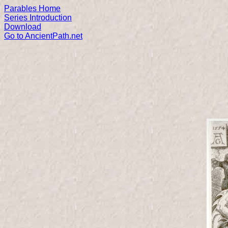
Parables Home
Series Introduction
Download
Go to AncientPath.net