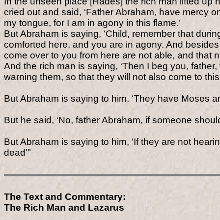
In the unseen place [Hades] the rich man lifted u
cried out and said, ‘Father Abraham, have mercy on 
my tongue, for I am in agony in this flame.’
But Abraham is saying, ‘Child, remember that during
comforted here, and you are in agony. And besides 
come over to you from here are not able, and that n
And the rich man is saying, ‘Then I beg you, father
warning them, so that they will not also come to this
But Abraham is saying to him, ‘They have Moses an
But he said, ‘No, father Abraham, if someone should
But Abraham is saying to him, ‘If they are not hear
dead'"
The Text and Commentary:
The Rich Man and Lazarus