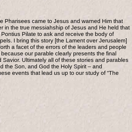
ome Pharisees came to Jesus and warned Him that
ver in the true messiahship of Jesus and He held that
 Pontius Pilate to ask and receive the body of
pels. I bring this story [the Lament over Jerusalem]
orth a facet of the errors of the leaders and people
is because our parable clearly presents the final
nd Savior. Ultimately all of these stories and parables
od the Son, and God the Holy Spirit – and
hese events that lead us up to our study of “The