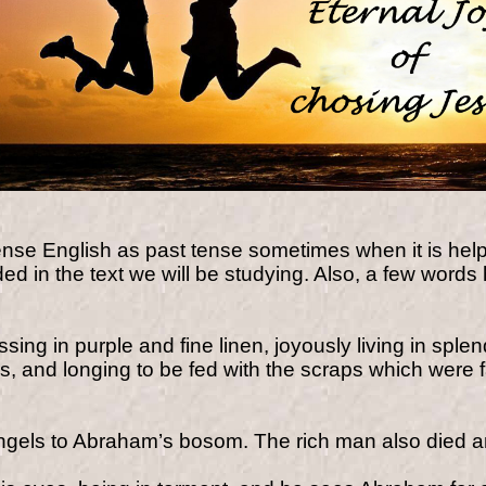
nse English as past tense sometimes when it is hel
d in the text we will be studying. Also, a few words 
ssing in purple and fine linen, joyously living in s
s, and longing to be fed with the scraps which were f
ngels to Abraham’s bosom.
The rich man also died 