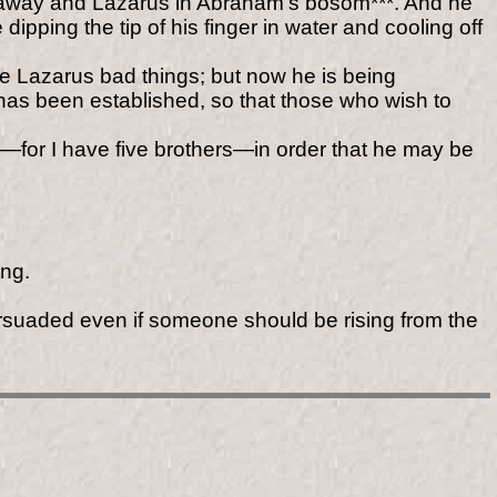
ar away and Lazarus in Abraham's bosom***. And he
ping the tip of his finger in water and cooling off
se Lazarus bad things; but now he is being
has been established, so that those who wish to
e—for I have five brothers—in order that he may be
ing.
ersuaded even if someone should be rising from the