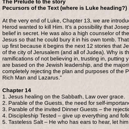
The Prelude to the story
Pecursors of the Text (where is Luke heading?)
At the very end of Luke, Chapter 13, we are intr
Herod wanted to kill Him. It’s a possibility that Jo
belief in secret. He was also a high counselor of t
Jesus so that he could bury it in his own tomb. That
up first because it begins the next 12 stories that 
of the city of Jerusalem (and all of Judea). Why is t
ramifications of not believing in, trusting in, puttin
are based on the Jewish leadership, and the majorit
completely rejecting the plan and purposes of the P
Rich Man and Lazarus.”
Chapter 14
1. Jesus healing on the Sabbath, Law over grace.
2. Parable of the Guests, the need for self-importan
3. Parable of the invited Dinner Guests – the rejectio
4. Discipleship Tested – give up everything and fol
5. Tasteless Salt – He who has ears to hear, let him