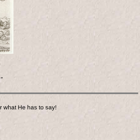
"
r what He has to say!