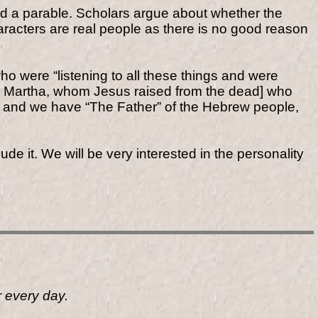
alled a parable. Scholars argue about whether the
aracters are real people as there is no good reason
o were “listening to all these things and were
nd Martha, whom Jesus raised from the dead] who
] and we have “The Father” of the Hebrew people,
de it. We will be very interested in the personality
r every day.