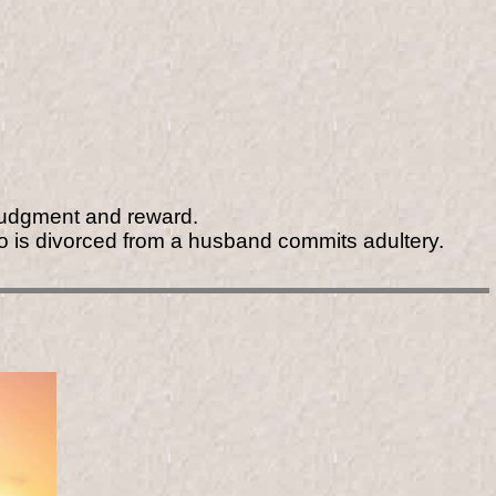
 judgment and reward.
o is divorced from a husband commits adultery.