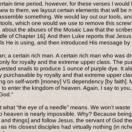
certain time period, however, for these verses I woul
 to them, we layout certain elements that will be n
semble something. We would lay out our tools, and ou
tools, which one would we use to remove this screw?” 
e, about the abuses of the Mosaic Law that the scrib
ddle of Chapter 16]. And then Luke reports that Jesu
ols He is using, and then introduced His message by
an; a certain rich man. A certain rich man who was 
nly for royalty and the extreme upper class. The pur
rvested snails to produce 1 ounce of purple dye. It a
 purchasable by royalty and that extreme upper class.
ng on self-worth [money] VS dependency [by faith]. M
man to enter the kingdom of heaven. Again, I say to you,
 God.”
 what “the eye of a needle” means. We won’t waste o
to heaven is nearly impossible. Why? Because being 
and things] and follow Jesus, the servant of God the 
 His closest disciples had virtually nothing (in ric