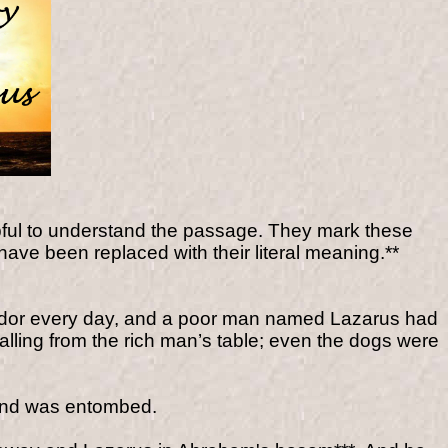
pful to understand the passage. They mark these
have been replaced with their literal meaning.**
plendor every day, and a poor man named Lazarus had
alling from the rich man’s table; even the dogs were
and was entombed.