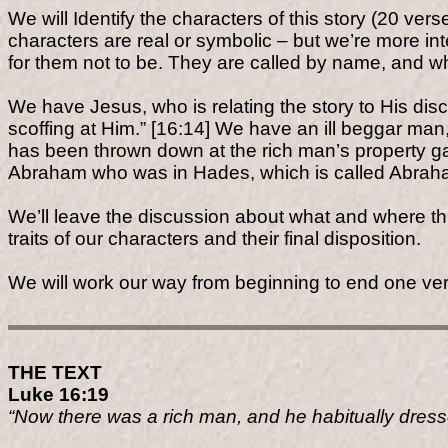
We will Identify the characters of this story (20 ver
characters are real or symbolic – but we’re more in
for them not to be. They are called by name, and who
We have Jesus, who is relating the story to His dis
scoffing at Him.” [16:14] We have an ill beggar ma
has been thrown down at the rich man’s property g
Abraham who was in Hades, which is called Abraha
We’ll leave the discussion about what and where this
traits of our characters and their final disposition.
We will work our way from beginning to end one ver
THE TEXT
Luke 16:19
“Now there was a rich man, and he habitually dressed