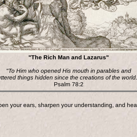
"The Rich Man and Lazarus"
"To Him who opened His mouth in parables and
uttered things hidden since the creations of the world.
Psalm 78:2
open your ears, sharpen your understanding, and hea