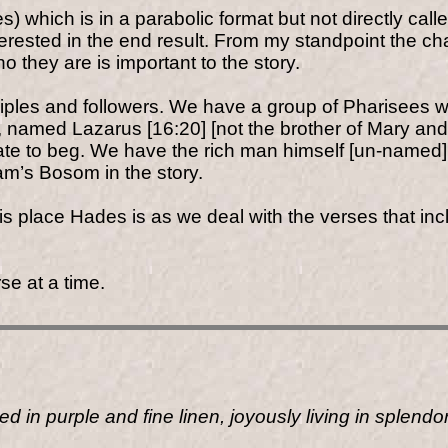
ses) which is in a parabolic format but not directly c
terested in the end result. From my standpoint the ch
 they are is important to the story.
ciples and followers. We have a group of Pharisees wh
n, named Lazarus [16:20] [not the brother of Mary a
ate to beg. We have the rich man himself [un-named
m’s Bosom in the story.
 place Hades is as we deal with the verses that inclu
se at a time.
 in purple and fine linen, joyously living in splendo