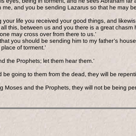
p his eyes, being in torment, and he sees Abraham f
me, and you be sending Lazarus so that he may be dip
 your life you received your good things, and likewi
all this, between us and you there is a great chasm 
one may cross over from there to us.’
, that you should be sending him to my father’s hous
 place of torment.’
d the Prophets; let them hear them.’
 be going to them from the dead, they will
be repent
ing Moses and the Prophets, they will not be being p