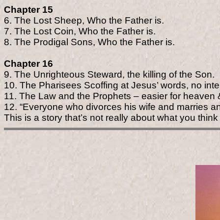
Chapter 15
6. The Lost Sheep, Who the Father is.
7. The Lost Coin, Who the Father is.
8. The Prodigal Sons, Who the Father is.
Chapter 16
9. The Unrighteous Steward, the killing of the Son.
10. The Pharisees Scoffing at Jesus’ words, no inte
11. The Law and the Prophets – easier for heaven & 
12. “Everyone who divorces his wife and marries a
This is a story that’s not really about what you think 