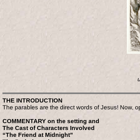
THE INTRODUCTION
The parables are the direct words of Jesus! Now, 
COMMENTARY on the setting and
The Cast of Characters Involved
“The Friend at Midnight”