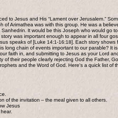
oduced to Jesus and His “Lament over Jerusalem.” S
seph of Arimathea was with this group. He was a belie
he Sanhedrin. It would be this Joseph who would go to
 story was important enough to appear in all four gos
Jesus speaks of [Luke 14:1-16:18]. Each story shows f
his long chain of events important to our parable? It 
g your faith in, and submitting to Jesus as your Lord a
y of their people clearly rejecting God the Father, G
rophets and the Word of God. Here’s a quick list of t
ce.
n of the invitation – the meal given to all others.
low Jesus
 hear.