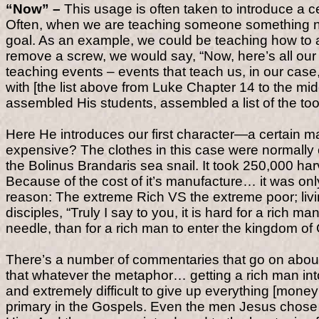
“Now” –
This usage is often taken to introduce a 
Often, when we are teaching someone something new
goal. As an example, we could be teaching how to as
remove a screw, we would say, “Now, here’s all our 
teaching events – events that teach us, in our cas
with [the list above from Luke Chapter 14 to the mi
assembled His students, assembled a list of the to
Here He introduces our first character—a certain m
expensive? The clothes in this case were normally o
the Bolinus Brandaris sea snail. It took 250,000 ha
Because of the cost of it’s manufacture… it was only
reason: The extreme Rich VS the extreme poor; livi
disciples, “Truly I say to you, it is hard for a rich 
needle, than for a rich man to enter the kingdom of
There’s a number of commentaries that go on about
that whatever the metaphor… getting a rich man in
and extremely difficult to give up everything [money 
primary in the Gospels. Even the men Jesus chose as