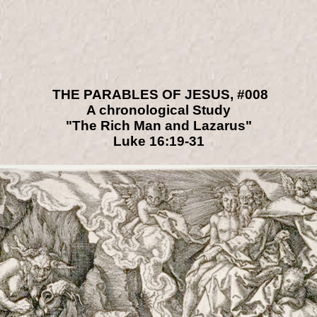
THE PARABLES OF JESUS, #008
A chronological Study
"The Rich Man and Lazarus"
Luke 16:19-31