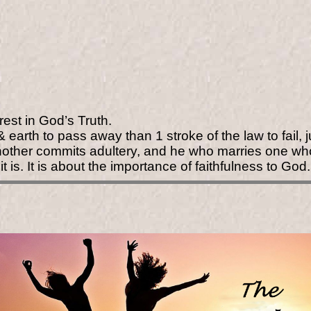
rest in God’s Truth.
earth to pass away than 1 stroke of the law to fail,
nother commits adultery, and he who marries one wh
it is. It is about the importance of faithfulness to God.