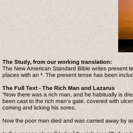
The Study, from our working translation:
The New American Standard Bible writes present te
places with an *. The present tense has been include
The Full Text - The Rich Man and Lazarus
“Now there was a rich man, and he habitually is dre
been cast to the rich man’s gate, covered with ulcer
coming and licking his sores.
Now the poor man died and was carried away by a