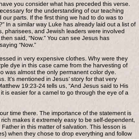
d have you consider what has preceded this verse.
ecessary for the understanding of our teaching
r parts. If the first thing we had to do was to
In a similar way Luke has already laid out a list of
es, pharisees, and Jewish leaders were involved
s then said, “Now.” You can see Jesus has
 saying “Now.”
dressed in very expensive clothes. Why were they
ple dye in this case came from the harvesting of
lso was almost the only permanent color dye.
 It’s mentioned in Jesus’ story for that very
atthew 19:23-24 tells us, “And Jesus said to His
 it is easier for a camel to go through the eye of a
ur time there. The importance of the statement is
rich makes it extremely easy to be self-dependent,
Father in this matter of salvation. This lesson is
hes) when they chose to drop everything and follow