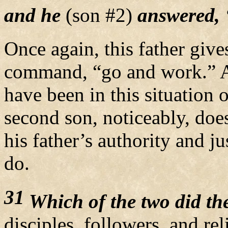
and he
(son #2)
answered, ‘I
Once again, this father give
command, “go and work.” An
have been in this situation 
second son, noticeably, doe
his father’s authority and j
do.
31
Which of the two did the
disciples, followers, and rel