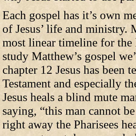
Each gospel has it’s own me
of Jesus’ life and ministry.
most linear timeline for the 
study Matthew’s gospel we’l
chapter 12 Jesus has been t
Testament and especially th
Jesus heals a blind mute ma
saying, “this man cannot b
right away the Pharisees he