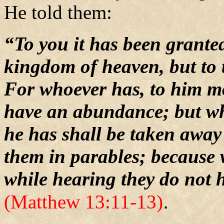
He told them:
“To you it has been granted
kingdom of heaven, but to 
For whoever has, to him mo
have an abundance; but wh
he has shall be taken away
them in parables; because 
while hearing they do not 
.
(Matthew 13:11-13)