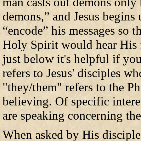
man casts out demons only b
demons,” and Jesus begins u
“encode” his messages so th
Holy Spirit would hear His 
just below it's helpful if y
refers to Jesus' disciples wh
"they/them" refers to the P
believing. Of specific intere
are speaking concerning t
When asked by His discipl