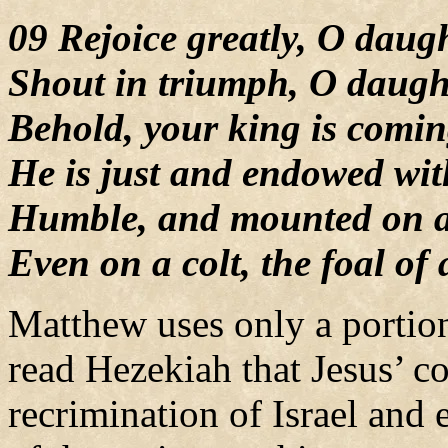
09 Rejoice greatly, O daug
Shout in triumph, O daugh
Behold, your king is comin
He is just and endowed wit
Humble, and mounted on a
Even on a colt, the foal of
Matthew uses only a portion
read Hezekiah that Jesus’ 
recrimination of Israel and 