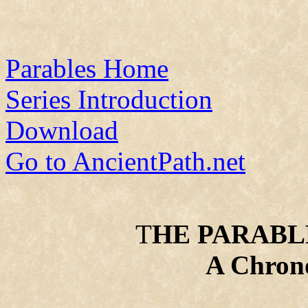
Parables Home
Series Introduction
Download
Go to AncientPath.net
T
HE PARABLE
A Chrono