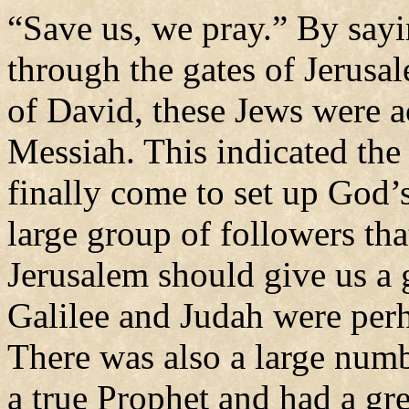
“Save us, we pray.” By say
through the gates of Jerusal
of David, these Jews were a
Messiah. This indicated the
finally come to set up God’
large group of followers tha
Jerusalem should give us a
Galilee and Judah were perh
There was also a large num
a true Prophet and had a gr