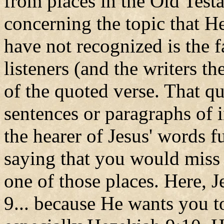
from places in the Old Test
concerning the topic that 
have not recognized is the f
listeners (and the writers th
of the quoted verse. That quo
sentences or paragraphs of i
the hearer of Jesus' words f
saying that you would miss i
one of those places. Here, 
9... because He wants you to