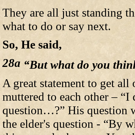
They are all just standing th
what to do or say next.
So, He said,
28a
“But what do you thin
A great statement to get all
muttered to each other – “I 
question…?”
His question w
the elder's question - “By w