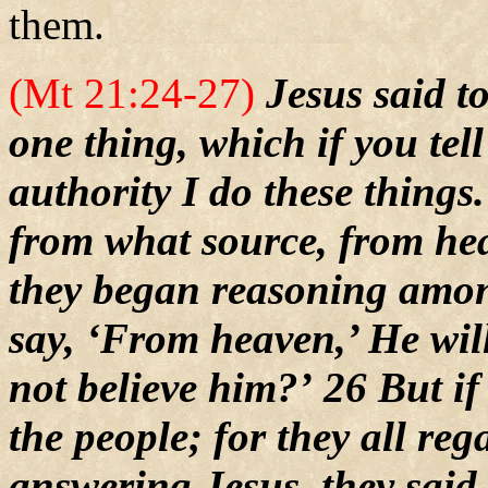
them.
(Mt 21:24-27)
Jesus said t
one thing, which if you tell
authority I do these thing
from what source, from h
they began reasoning amon
say, ‘From heaven,’ He wil
not believe him?’ 26 But i
the people; for they all re
answering Jesus, they said