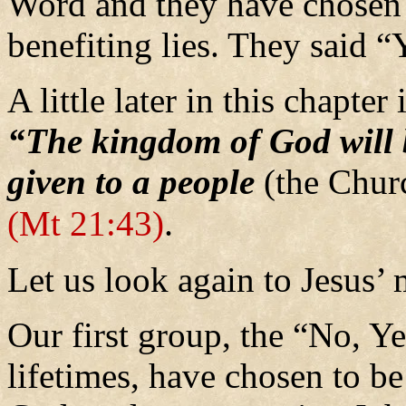
Word and they have chosen t
benefiting lies. They said 
A little later in this chapte
“The kingdom of God will 
given to a people
(the Chur
.
(Mt 21:43)
Let us look again to Jesus’
Our first group, the “No, Ye
lifetimes, have chosen to b