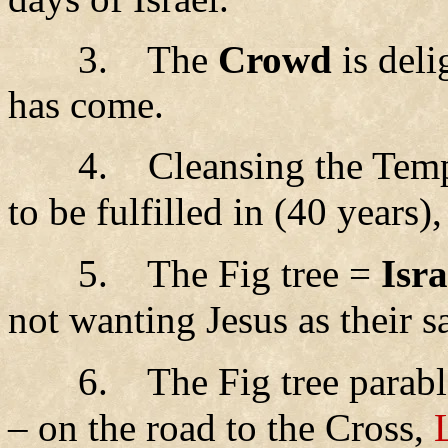
3.
The
Crowd
is deli
has come.
4.
Cleansing the Tem
to be fulfilled in (40 years)
5.
The Fig tree =
Isra
not wanting Jesus as their s
6.
The Fig tree parab
– on the road to the Cross,