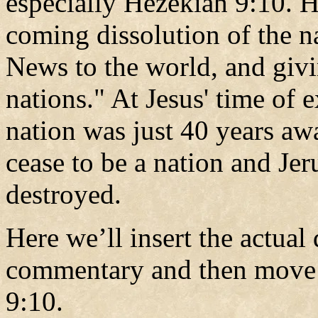
especially Hezekiah 9:10. H
coming dissolution of the n
News to the world, and givin
nations." At Jesus' time of e
nation was just 40 years aw
cease to be a nation and Jer
destroyed.
Here we’ll insert the actual
commentary and then move 
9:10.