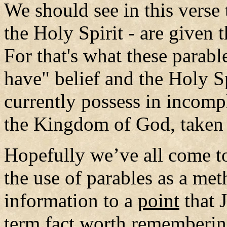
We should see in this verse
the Holy Spirit - are given
For that's what these parab
have" belief and the Holy Sp
currently possess in incomp
the Kingdom of God, taken
Hopefully we’ve all come t
the use of parables as a me
information to a
point
that 
term fact worth remembering