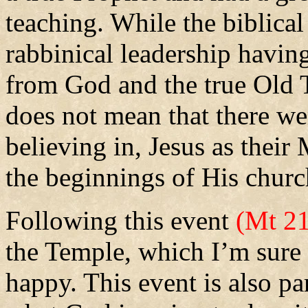
teaching. While the biblical
rabbinical leadership havin
from God and the true Old T
does not mean that there we
believing in, Jesus as thei
the beginnings of His churc
Following this event
(Mt 21
the Temple, which I’m sure 
happy.
This event is also p