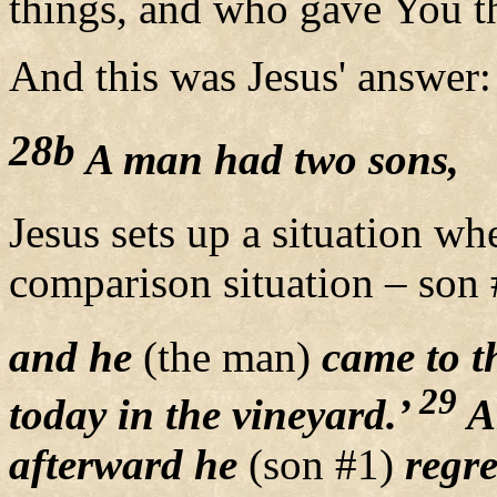
things, and who gave You th
And this was Jesus' answer:
28b
A man had two sons,
Jesus sets up a situation wh
comparison situation – son 
and he
(the man)
came to th
29
today in the vineyard.’
An
afterward he
(son #1)
regre