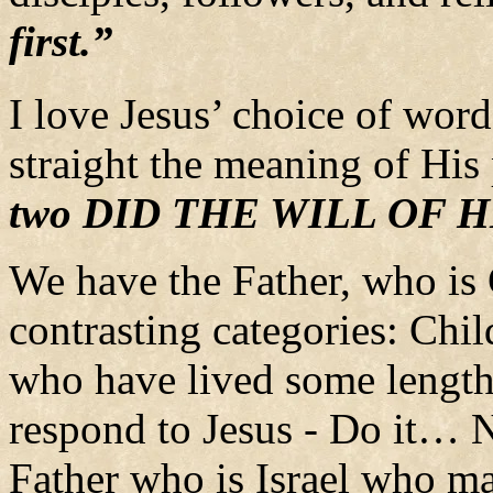
first.”
I love Jesus’ choice of words
straight the meaning of His
two DID THE WILL OF 
We have the Father, who is
contrasting categories: Chil
who have lived some length 
respond to Jesus - Do it… N
Father who is Israel who ma