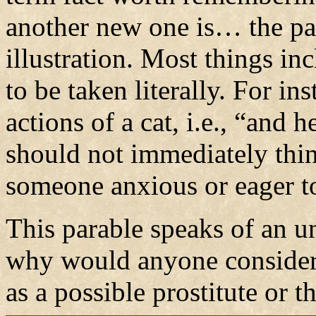
another new one is… the par
illustration. Most things inc
to be taken literally. For ins
actions of a cat, i.e., “and
should not immediately think
someone anxious or eager to
This parable speaks of an
why would anyone consider 
as a possible prostitute or th