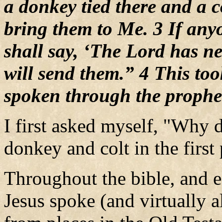
a donkey tied there and a c
bring them to Me. 3 If any
shall say, ‘The Lord has n
will send them.” 4 This too
spoken through the prophe
I first asked myself, "Why d
donkey and colt in the first
Throughout the bible, and e
Jesus spoke (and virtually a