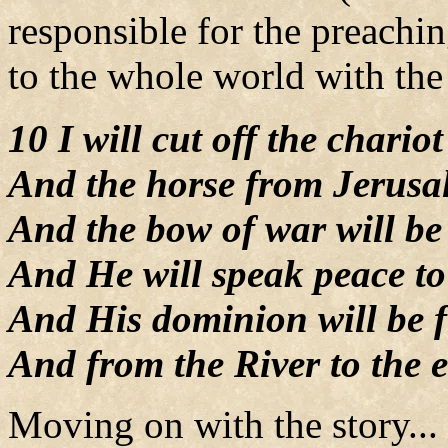
responsible for the preachi
to the whole world with the
10 I will cut off the chari
And the horse from Jerusa
And the bow of war will be 
And He will speak peace to
And His dominion will be f
And from the River to the e
Moving on with the story...