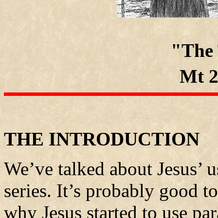
"The
Mt 2
THE INTRODUCTION
We’ve talked about Jesus’ us
series. It’s probably good t
why Jesus started to use par