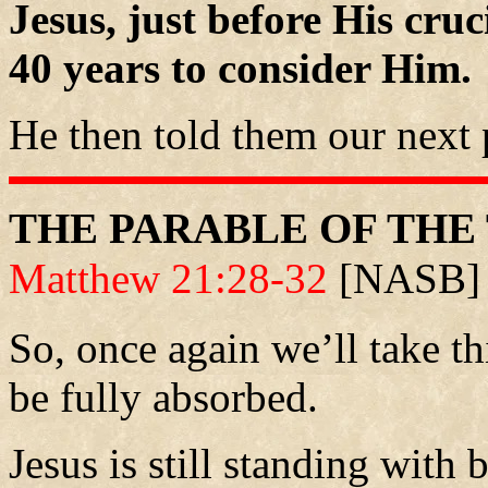
Jesus, just before His cruc
40 years to consider Him.
He then told them our next 
THE PARABLE OF THE
Matthew 21:28-32
[NASB]
So, once again we’ll take th
be fully absorbed.
Jesus is still standing with