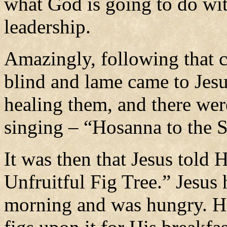
what God is going to do wit
leadership.
Amazingly, following that c
blind and lame came to Jes
healing them, and there wer
singing – “Hosanna to the 
It was then that Jesus told 
Unfruitful Fig Tree.” Jesus
morning and was hungry. He