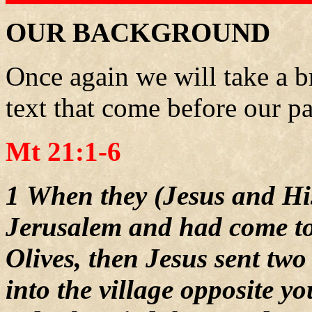
OUR BACKGROUND
Once again we will take a br
text that come before our pa
Mt 21:1-6
1 When they (Jesus and Hi
Jerusalem and had come to
Olives, then Jesus sent two
into the village opposite y