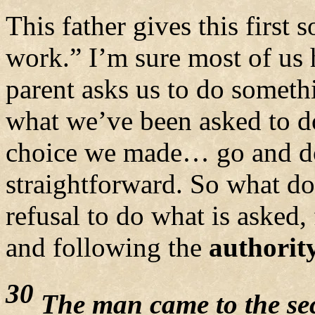
This father gives this firs
work.” I’m sure most of us h
parent asks us to do someth
what we’ve been asked to d
choice we made… go and do
straightforward. So what do
refusal to do what is asked
and following the
authorit
30
The man came to the se