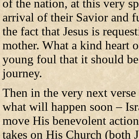
of the nation, at this very 
arrival of their Savior and 
the fact that Jesus is reques
mother. What a kind heart o
young foul that it should be
journey.
Then in the very next verse
what will happen soon – Isra
move His benevolent actions
takes on His Church (both J