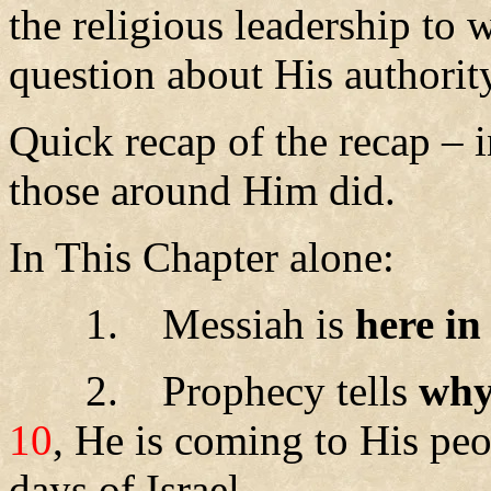
the religious leadership to
question about His authorit
Quick recap of the recap – i
those around Him did.
In This Chapter alone:
1.
Messiah is
here in
2.
Prophecy tells
wh
10
,
He is coming to His peop
days of Israel.