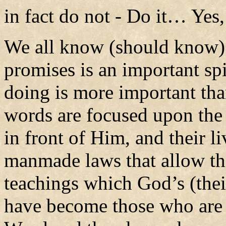
in fact do not - Do it… Yes
We all know (should know)
promises is an important spir
doing is more important tha
words are focused upon the r
in front of Him, and their li
manmade laws that allow th
teachings which God’s (thei
have become those who are 