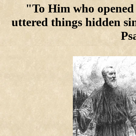
"To Him who opened 
uttered things hidden si
Ps