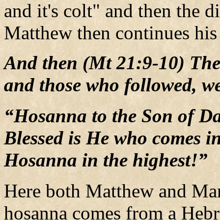
and it's colt" and then the d
Matthew then continues his 
And then (Mt 21:9-10) The
and those who followed, we
“Hosanna to the Son of Da
Blessed is He who comes in
Hosanna in the highest!”
Here both Matthew and Mar
hosanna comes from a Heb