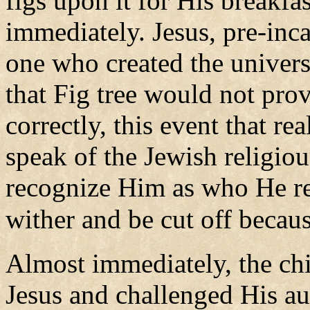
figs upon it for His breakfa
immediately. Jesus, pre-inc
one who created the univers
that Fig tree would not pro
correctly, this event that r
speak of the Jewish religiou
recognize Him as who He re
wither and be cut off because
Almost immediately, the chi
Jesus and challenged His aut