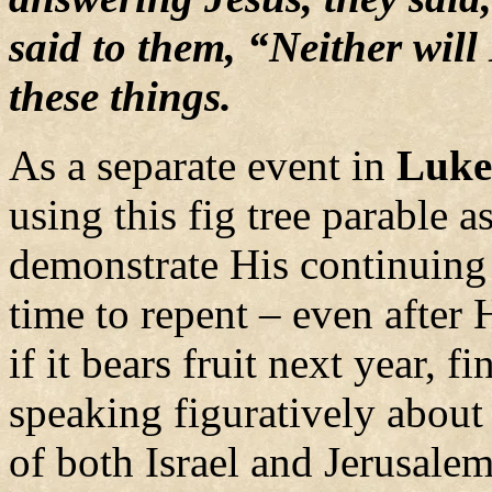
said to them, “Neither will 
these things.
As a separate event in
Luke
using this fig tree parable 
demonstrate His continuing 
time to repent – even after 
if it bears fruit next year, f
speaking figuratively about 
of both Israel and Jerusale