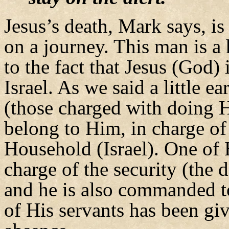
Jesus’s death, Mark says, i
on a journey. This man is a
to the fact that Jesus (God) 
Israel. As we said a little e
(those charged with doing H
belong to Him, in charge of
Household (Israel). One of 
charge of the security (the
and he is also commanded to
of His servants has been giv