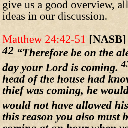
give us a good overview, al
ideas in our discussion.
Matthew 24:42-51
[NASB]
42
“Therefore be on the al
4
day your Lord is coming.
head of the house had know
thief was coming, he would
would not have allowed his
this reason you also must b
coming at an hour when yo