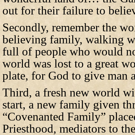
out for their failure to bel
Secondly, remember the wor
believing family, walking wi
full of people who would no
world was lost to a great wo
plate, for God to give man 
Third, a fresh new world wi
start, a new family given 
“Covenanted Family” placed
Priesthood, mediators to th