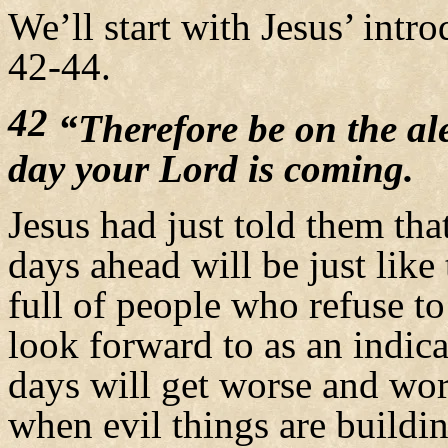
We’ll start with Jesus’ int
42-44.
42
“Therefore be on the al
day your Lord is coming.
Jesus had just told them th
days ahead will be just like
full of people who refuse 
look forward to as an indica
days will get worse and wor
when evil things are buildin