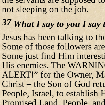
not sleeping on the job.
37
What I say to you I say t
Jesus has been talking to th
Some of those followers are
Some just find Him interest
His enemies. The WARNI
ALERT!” for the Owner, Ma
Christ – the Son of God re
People, Israel, to establish H
Promised Land, People, an