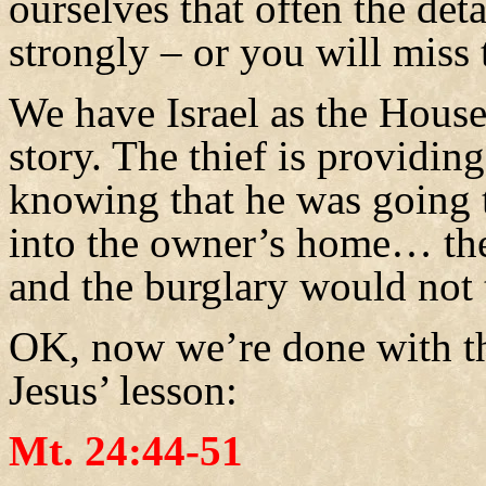
ourselves that often the deta
strongly – or you will miss 
We have Israel as the House
story. The thief is providin
knowing that he was going 
into the owner’s home… the
and the burglary would not 
OK, now we’re done with th
Jesus’ lesson:
Mt. 24:44-51