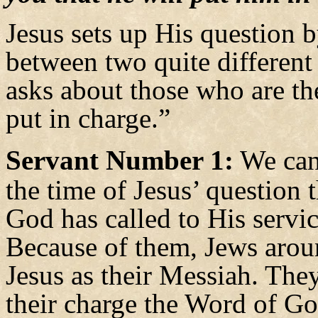
Jesus sets up His question b
between two quite different
asks about those who are t
put in charge.”
Servant Number 1:
We can 
the time of Jesus’ question
God has called to His servi
Because of them, Jews aro
Jesus as their Messiah. The
their charge the Word of G