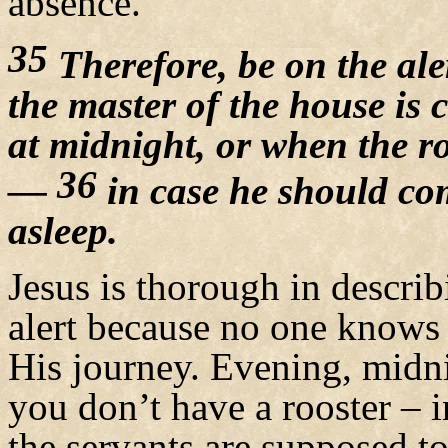
absence.
35
Therefore, be on the a
the master of the house is 
at midnight, or when the r
36
—
in case he should co
asleep.
Jesus is thorough in descri
alert because no one know
His journey. Evening, midnig
you don’t have a rooster –
the servants are supposed t