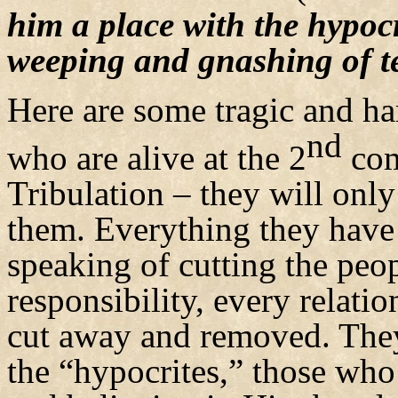
him a place with the hypocri
weeping and gnashing of t
Here are some tragic and ha
nd
who are alive at the 2
com
Tribulation – they will onl
them. Everything they have 
speaking of cutting the peop
responsibility, every relati
cut away and removed. They
the “hypocrites,” those who