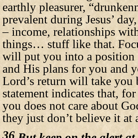
earthly pleasurer, “drunken
prevalent during Jesus’ day,
– income, relationships wit
things… stuff like that. Foc
will put you into a position
and His plans for you and 
Lord’s return will take you 
statement indicates that, fo
you does not care about God
they just don’t believe it at a
36
But keep on the alert at