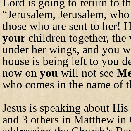
Lord is going to return to t
“Jerusalem, Jerusalem, who 
those who are sent to her! 
your
children together, the
under her wings, and you w
house is being left to you d
now on
you
will not see
M
who comes in the name of t
Jesus is speaking about His
and 3 others in Matthew in