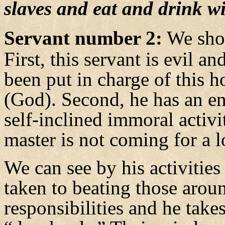
slaves and eat and drink w
Servant number 2:
We shou
First, this servant is evil a
been put in charge of this h
(God). Second, he has an ent
self-inclined immoral activ
master is not coming for a 
We can see by his activities 
taken to beating those aro
responsibilities and he take