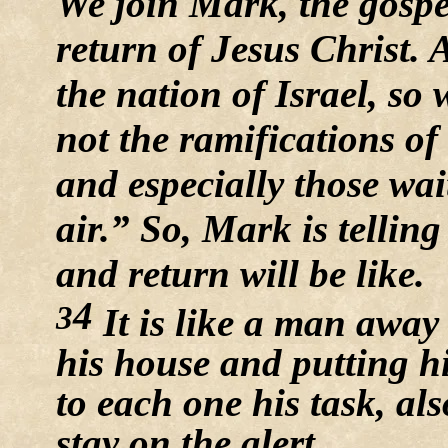
We join Mark, the gospel
return of Jesus Christ. 
the nation of Israel, so
not the ramifications o
and especially those wai
air.” So, Mark is telling
and return will be like.
4
3
It is like a man away
his house and putting hi
to each one his task, a
stay on the alert.