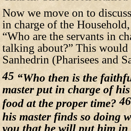
Now we move on to discuss 
in charge of the Household, 
“Who are the servants in ch
talking about?” This would b
Sanhedrin (Pharisees and S
45
“Who then is the faithf
master put in charge of his
46
food at the proper time?
his master finds so doing
you that he will put him in 