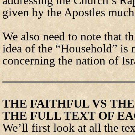
addressing the Church’s Rap
given by the Apostles much 
We also need to note that t
idea of the “Household” is
concerning the nation of Isr
THE FAITHFUL VS TH
THE FULL TEXT OF E
We’ll first look at all the t