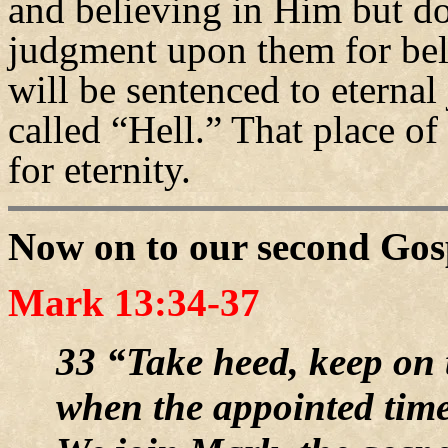
and believing in Him but d
judgment upon them for bel
will be sentenced to eternal 
called “Hell.” That place of
for eternity.
Now on to our second Gos
Mark 13:34-37
33 “Take heed, keep on 
when the appointed time