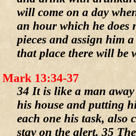
will come on a day when
an hour which he does n
pieces and assign him a 
that place there will be
Mark 13:34-37
34 It is like a man awa
his house and putting hi
each one his task, also
stay on the alert. 35 Th