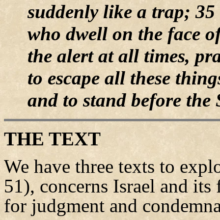
suddenly like a trap; 35 
who dwell on the face of
the alert at all times, 
to escape all these thing
and to stand before the
THE TEXT
We have three texts to expl
51), concerns Israel and its 
for judgment and condemna