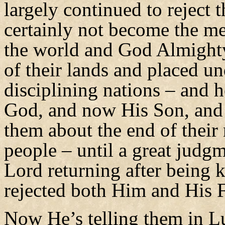
largely continued to reject 
certainly not become the me
the world and God Almighty
of their lands and placed un
disciplining nations – and he
God, and now His Son, and 
them about the end of their 
people – until a great judg
Lord returning after being 
rejected both Him and His F
Now He’s telling them in L