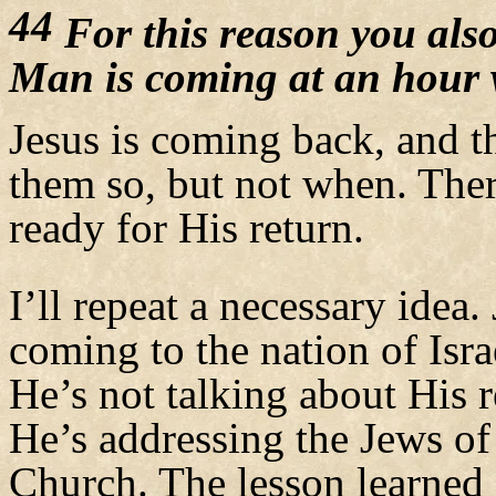
44
For this reason you also
Man is coming at an hour 
Jesus is coming back, and 
them so, but not when. Th
ready for His return.
I’ll repeat a necessary idea. 
coming to the nation of Israe
He’s not talking about His r
He’s addressing the Jews of
Church. The lesson learned 