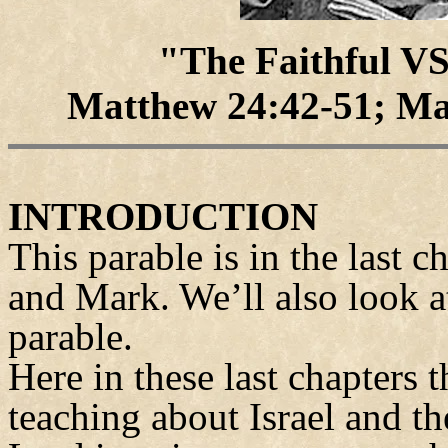
"The Faithful V
Matthew 24:42-51; Ma
INTRODUCTION
This parable is in the last 
and Mark. We’ll also look at
parable.
Here in these last chapters 
teaching about Israel and t