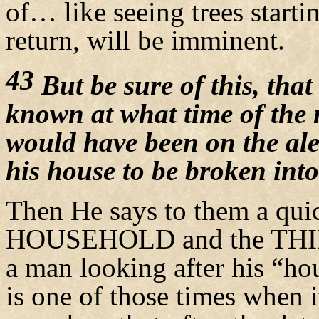
of… like seeing trees star
return, will be imminent.
43
But be sure of this, that
known at what time of the 
would have been on the al
his house to be broken into
Then He says to them a quic
HOUSEHOLD and the THIEF. 
a man looking after his “hou
is one of those times when i