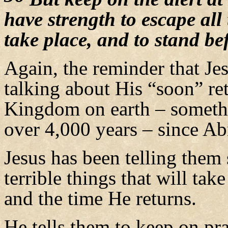
have strength to escape all 
take place, and to stand b
Again, the reminder that Jesu
talking about His “soon” ret
Kingdom on earth – somethi
over 4,000 years – since A
Jesus has been telling them
terrible things that will tak
and the time He returns.
He tells them to keep on pra