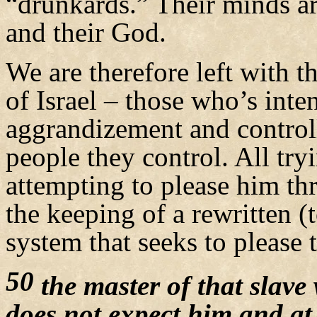
“drunkards.” Their minds ar
and their God.
We are therefore left with t
of Israel – those who’s inte
aggrandizement and control
people they control. All try
attempting to please him thr
the keeping of a rewritten (
system that seeks to please
50
the master of that slave
does not expect him and at