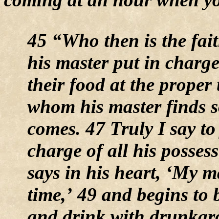
45 “Who then is the fai
his master put in charge
their food at the proper 
whom his master finds 
comes. 47 Truly I say to
charge of all his possess
says in his heart, ‘My m
time,’ 49 and begins to 
and drink with drunkard