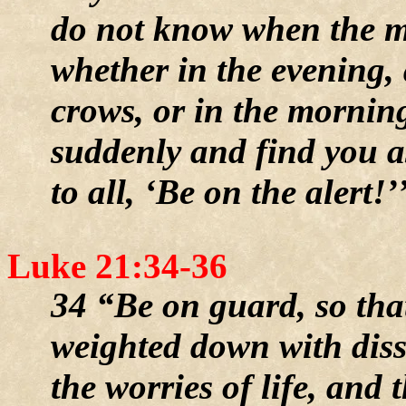
do not know when the ma
whether in the evening, 
crows, or in the morni
suddenly and find you as
to all, ‘Be on the alert!’
Luke 21:34-36
34 “Be on guard, so that
weighted down with dis
the worries of life, and