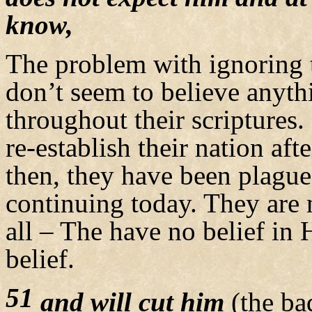
know,
The problem with ignoring t
don’t seem to believe anyth
throughout their scriptures.
re-establish their nation aft
then, they have been plague
continuing today. They are n
all – The have no belief in
belief.
51
and will cut him
(the ba