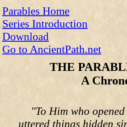
Parables Home
Series Introduction
Download
Go to AncientPath.net
THE PARABLE
A Chrono
"To Him who opened 
uttered things hidden si