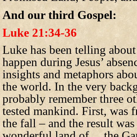
And our third Gospel:
Luke 21:34-36
Luke has been telling about
happen during Jesus’ absence
insights and metaphors abou
the world. In the very back
probably remember three ot
tested mankind. First, was 
the fall – and the result wa
wonderful land of… the Ga