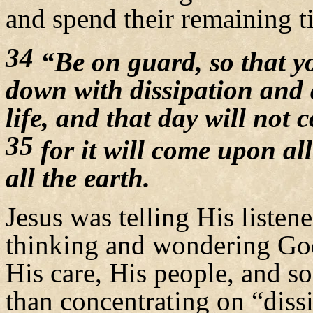
and spend their remaining t
34
“Be on guard, so that yo
down with dissipation and 
life, and that day will not
35
for it will come upon al
all the earth.
Jesus was telling His listen
thinking and wondering God’
His care, His people, and 
than concentrating on “dissi