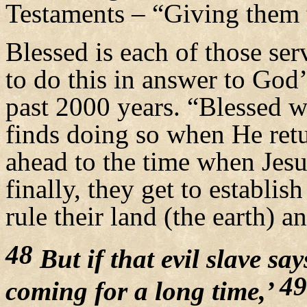
Testaments – “Giving them t
Blessed is each of those se
to do this in answer to God’s
past 2000 years. “Blessed w
finds doing so when He retu
ahead to the time when Jesus
finally, they get to establ
rule their land (the earth) an
48
But if that evil slave sa
49
coming for a long time,’