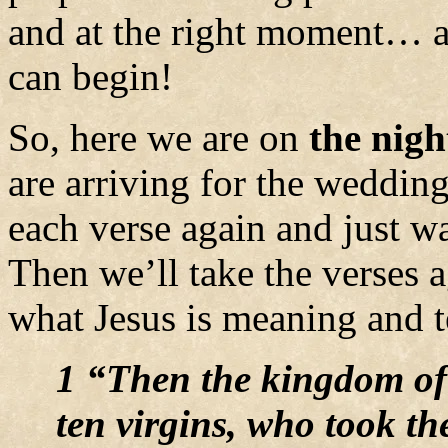
and at the right moment… a
can begin!
So, here we are on
the nigh
are arriving for the wedding
each verse again and just w
Then we’ll take the verses 
what Jesus is meaning and t
1 “Then the kingdom of
ten virgins, who took th