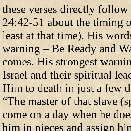
these verses directly follo
24:42-51 about the timing 
least at that time). His word
warning – Be Ready and Wat
comes. His strongest warnin
Israel and their spiritual l
Him to death in just a few
“The master of that slave (s
come on a day when he does
him in pieces and assign hi