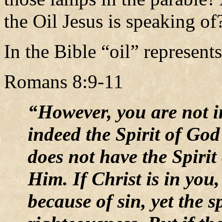
the Oil Jesus is speaking o
In the Bible “oil” represent
Romans 8:9-11
“However, you are not in 
indeed the Spirit of God
does not have the Spirit
Him. If Christ is in you
because of sin, yet the sp