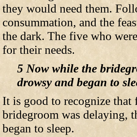
they would need them. Foll
consummation, and the fea
the dark. The five who were 
for their needs.
5 Now while the bridegr
drowsy and began to sle
It is good to recognize that
bridegroom was delaying, 
began to sleep.