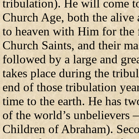
tribulation). He will come t
Church Age, both the alive 
to heaven with Him for the f
Church Saints, and their ma
followed by a large and gre
takes place during the tribu
end of those tribulation year
time to the earth. He has two
of the world’s unbelievers 
Children of Abraham). Secon