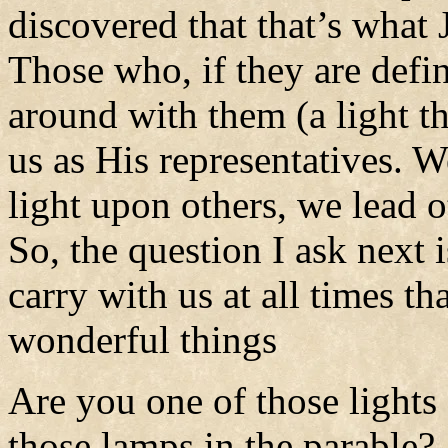
discovered that that’s what 
Those who, if they are defin
around with them (a light th
us as His representatives. 
light upon others, we lead o
So, the question I ask next 
carry with us at all times th
wonderful things
Are you one of those lights
those lamps in the parable?