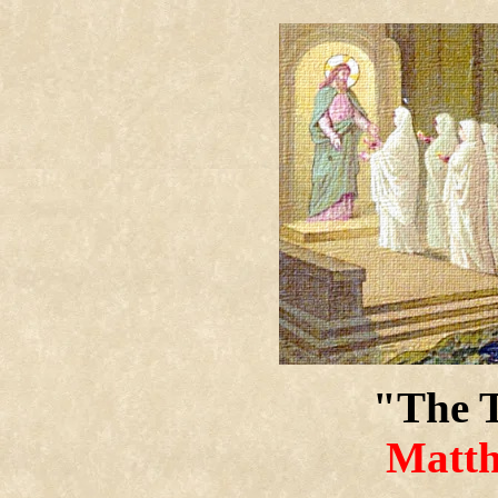
"The T
Matth