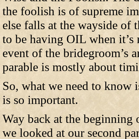
the foolish is of supreme im
else falls at the wayside of 
to be having OIL when it’s 
event of the bridegroom’s ar
parable is mostly about tim
So, what we need to know is
is so important.
Way back at the beginning o
we looked at our second par