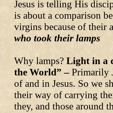
Jesus is telling His discip
is about a comparison b
virgins because of their 
who took their lamps
Why lamps?
Light in a 
the World” –
Primarily 
of and in Jesus. So we s
their way of carrying thei
they, and those around th