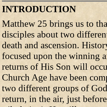
INTRODUCTION
Matthew 25 brings us to tha
disciples about two differen
death and ascension. Histor
focused upon the winning an
returns of His Son will occu
Church Age have been compl
two different groups of God
return, in the air, just befor