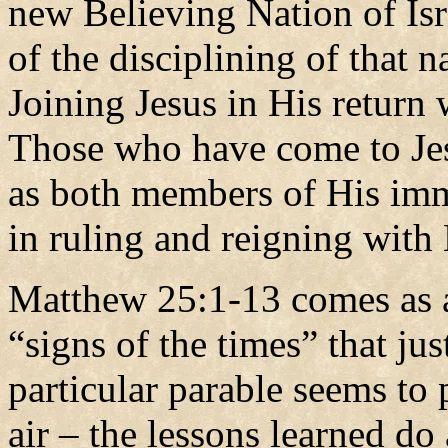
new Believing Nation of Isra
of the disciplining of that n
Joining Jesus in His return 
Those who have come to Je
as both members of His imm
in ruling and reigning with
Matthew 25:1-13 comes as a
“signs of the times” that ju
particular parable seems to p
air – the lessons learned do