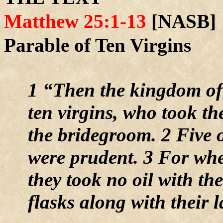
Matthew 25:1-13
[NASB]
Parable of Ten Virgins
1 “Then the kingdom of
ten virgins, who took th
the bridegroom. 2 Five o
were prudent. 3 For whe
they took no oil with th
flasks along with their 