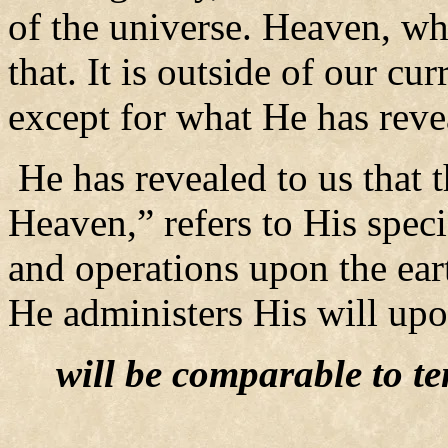
of the universe. Heaven, whe
that. It is outside of our c
except for what He has reve
He has revealed to us that
Heaven,” refers to His speci
and operations upon the ear
He administers His will upo
will be comparable to te