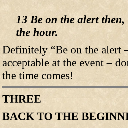
13 Be on the alert then,
the hour.
Definitely “Be on the alert
acceptable at the event – d
the time comes!
THREE
BACK TO THE BEGINN