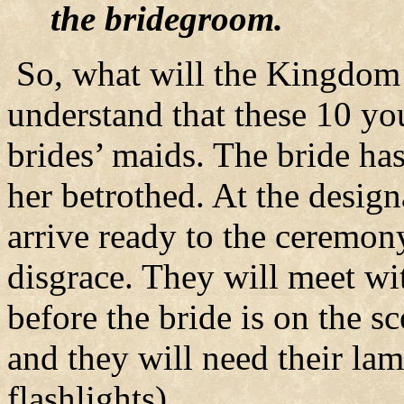
the bridegroom.
So, what will the Kingdom 
understand that these 10 y
brides’ maids. The bride ha
her betrothed. At the design
arrive ready to the ceremony
disgrace. They will meet w
before the bride is on the sc
and they will need their lam
flashlights).