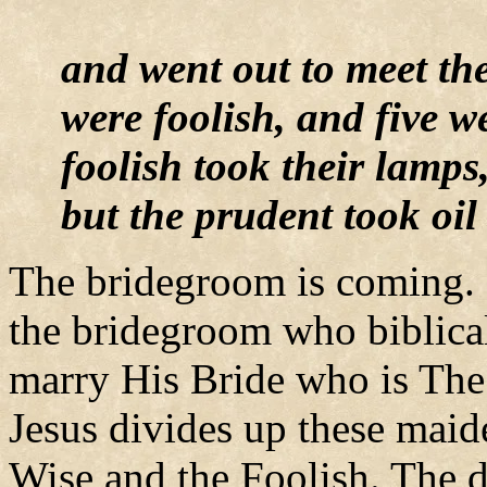
and went out to meet th
were foolish, and five 
foolish took their lamps
but the prudent took oil
The bridegroom is coming. 
the bridegroom who biblical
marry His Bride who is The
Jesus divides up these maid
Wise and the Foolish. The d