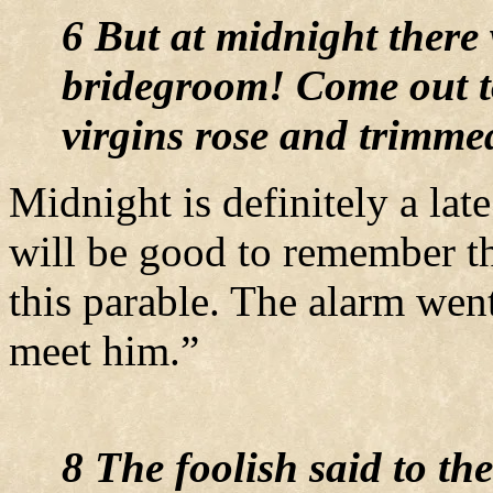
6 But at midnight there 
bridegroom! Come out to
virgins rose and trimme
Midnight is definitely a lat
will be good to remember t
this parable. The alarm wen
meet him.”
8 The foolish said to th