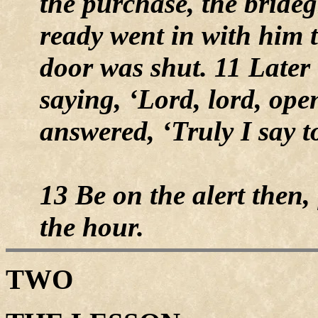
the purchase, the brid
ready went in with him t
door was shut. 11 Later 
saying, ‘Lord, lord, ope
answered, ‘Truly I say t
13 Be on the alert then,
the hour.
TWO