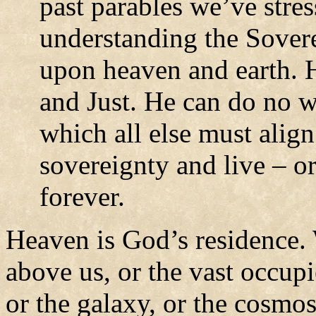
past parables we’ve stre
understanding the Sovere
upon heaven and earth. 
and Just. He can do no w
which all else must align
sovereignty and live – or
forever.
Heaven is God’s residence. 
above us, or the vast occupi
or the galaxy, or the cosmos