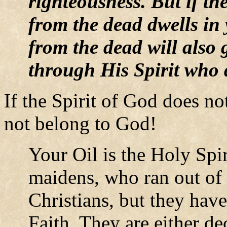
righteousness. But if th
from the dead dwells in
from the dead will also g
through His Spirit who 
If the Spirit of God does n
not belong to God!
Your Oil is the Holy Spir
maidens, who ran out of 
Christians, but they ha
Faith. They are either de