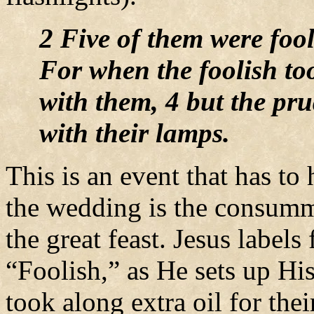
2 Five of them were fool
For when the foolish too
with them, 4 but the pru
with their lamps.
This is an event that has t
the wedding is the consumm
the great feast. Jesus labels
“Foolish,” as He sets up Hi
took along extra oil for th