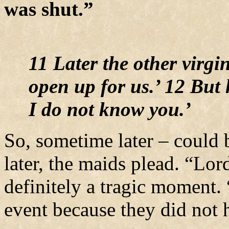
was shut.”
11 Later the other virgi
open up for us.’ 12 But 
I do not know you.’
So, sometime later – could b
later, the maids plead. “Lor
definitely a tragic moment.
event because they did not h