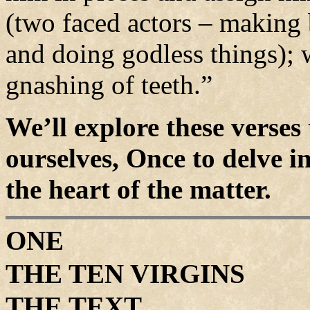
(two faced actors – making
and doing godless things); 
gnashing of teeth.”
We’ll explore these verses 
ourselves, Once to delve in
the heart of the matter.
ONE
THE TEN VIRGINS
THE TEXT