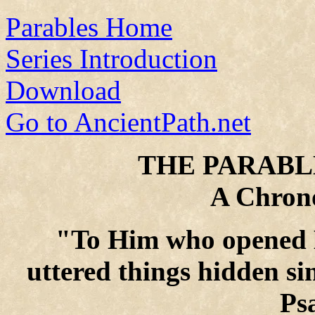
Parables Home
Series Introduction
Download
Go to AncientPath.net
THE PARABLE
A Chrono
"To Him who opened H
uttered things hidden si
Ps