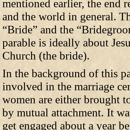
mentioned earlier, the end r
and the world in general. Th
“Bride” and the “Bridegroom
parable is ideally about Je
Church (the bride).
In the background of this p
involved in the marriage 
women are either brought t
by mutual attachment. It wa
get engaged about a year be