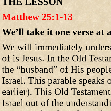
THE LESSON
Matthew 25:1-13
We’ll take it one verse at 
We will immediately unders
of is Jesus. In the Old Tes
the “husband” of His peopl
Israel. This parable speaks 
earlier). This Old Testament
Israel out of the understandi