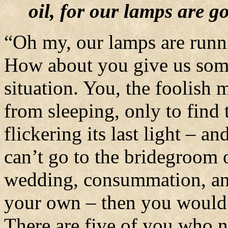
oil, for our lamps are g
“Oh my, our lamps are runni
How about you give us some
situation. You, the foolish
from sleeping, only to find 
flickering its last light – a
can’t go to the bridegroom 
wedding, consummation, and
your own – then you would 
There are five of you who 