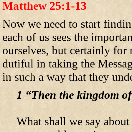
Matthew 25:1-13
Now we need to start findin
each of us sees the importan
ourselves, but certainly fo
dutiful in taking the Messa
in such a way that they und
1 “Then the kingdom of
What shall we say about