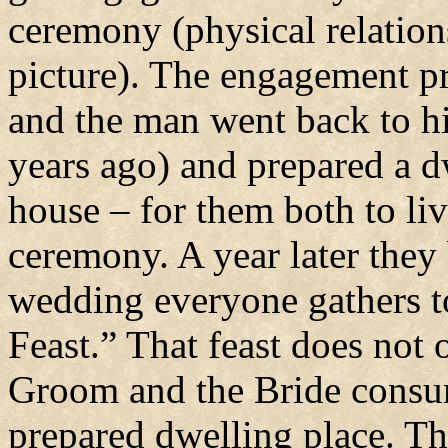
ceremony (physical relation
picture). The engagement pro
and the man went back to h
years ago) and prepared a dw
house – for them both to li
ceremony. A year later the
wedding everyone gathers 
Feast.” That feast does not 
Groom and the Bride consum
prepared dwelling place. Th