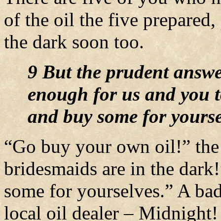
of the oil the five prepared
the dark soon too.
9 But the prudent answer
enough for us and you to
and buy some for yourse
“Go buy your own oil!” the 
bridesmaids are in the dark
some for yourselves.” A bad
local oil dealer – Midnight!