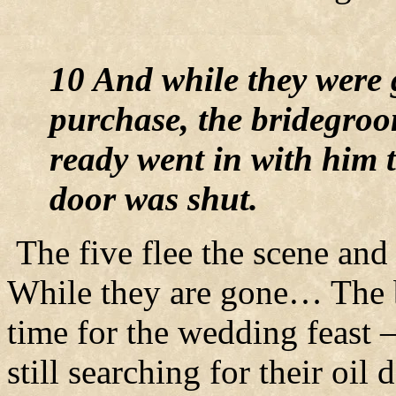
10 And while they were
purchase, the bridegro
ready went in with him t
door was shut.
The five flee the scene and 
While they are gone… The 
time for the wedding feast –
still searching for their oil 