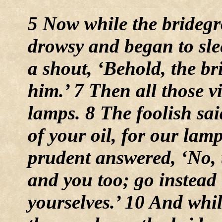
5 Now while the bridegr
drowsy and began to sle
a shout, ‘Behold, the b
him.’ 7 Then all those v
lamps. 8 The foolish sai
of your oil, for our lam
prudent answered, ‘No, 
and you too; go instead 
yourselves.’ 10 And whi