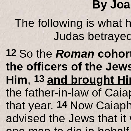
By Joa
The following is what 
Judas betrayed
12
So the
Roman
cohort
the officers of the Je
13
Him
,
and brought Him
the father-in-law of Cai
14
that year.
Now Caiaph
advised the Jews that it 