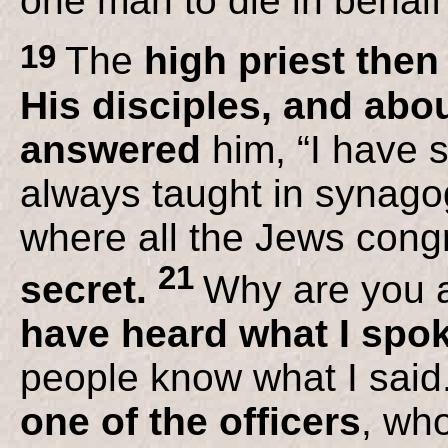
one man to die in behalf
19
The
high priest the
His disciples, and abou
answered
him, “I have s
always taught in synago
where all the Jews con
21
secret.
Why are you 
have heard what I spo
people know what I said
one of the officers
, wh