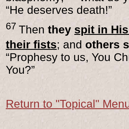
“He deserves death!”
67
Then
they
spit in Hi
their fists
; and
others 
“Prophesy to us, You Chr
You?”
Return to "Topical" Men