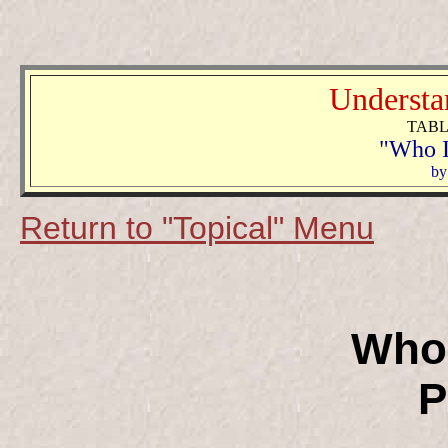
Understa
TABL
"Who I
b
y
Return to "Topical" Menu
Who 
P