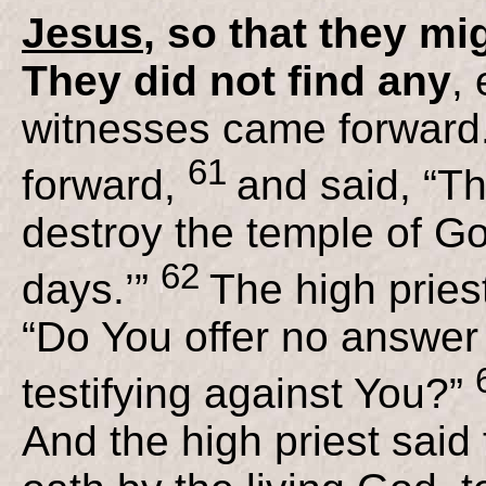
Jesus
, so that they mi
They did not find any
,
witnesses came forward.
61
forward,
and said, “Th
destroy the temple of God
62
days.’”
The high pries
“Do You offer no answer
testifying against You?”
And the high priest said