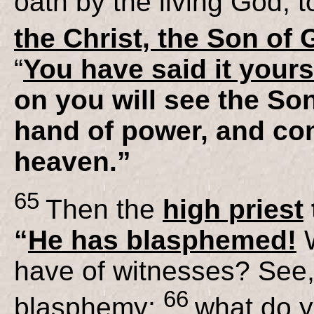
oath by the living God, 
the Christ, the Son of
“
You have said it yours
on you will see the Son
hand of power, and co
heaven.”
65
Then the
high priest
“
He has blasphemed!
have of witnesses? See
66
blasphemy;
what do y