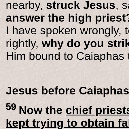
nearby,
struck Jesus
, s
answer the high priest
I have spoken wrongly, te
rightly,
why do you stri
Him bound to Caiaphas t
Jesus before Caiapha
59
Now the
chief priest
kept trying to obtain f