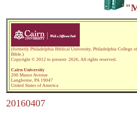
"M
(formerly Philadelphia Biblical University, Philadelphia College o
Bible.)
Copyright © 2012 to present
- 2026,
All rights reserved.
Cairn University
200 Manor Avenue
Langhorne, PA 19047
United States of America
20160407