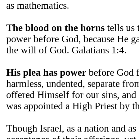
as mathematics.
The blood on the horns
tells us
power before God, because He gav
the will of God. Galatians 1:4.
His plea has power
before God fo
harmless, undented, separate fro
offered Himself for our sins, and
was appointed a High Priest by t
Though Israel, as a nation and as