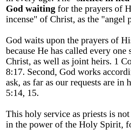
God waiting
for the prayers of H
incense" of Christ, as the "angel 
God waits upon the prayers of His 
because He has called every one s
Christ, as well as joint heirs. 1
8:17. Second, God works accordin
ask, as far as our requests are in
5:14, 15.
This holy service as priests is n
in the power of the Holy Spirit, f