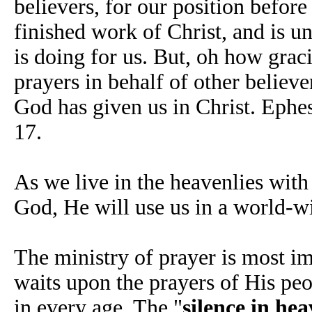
believers, for our position before
finished work of Christ, and is u
is doing for us. But, oh how gra
prayers in behalf of other believe
God has given us in Christ. Ephe
17.
As we live in the heavenlies with
God, He will use us in a world-wi
The ministry of prayer is most im
waits upon the prayers of His peo
in every age. The "
silence in he