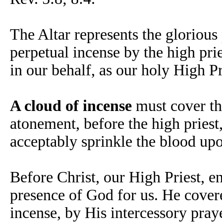
The Altar represents the glorious 
perpetual incense by the high prie
in our behalf, as our holy High P
A cloud of incense
must cover th
atonement, before the high priest,
acceptably sprinkle the blood up
Before Christ, our High Priest, e
presence of God for us. He cover
incense, by His intercessory pray