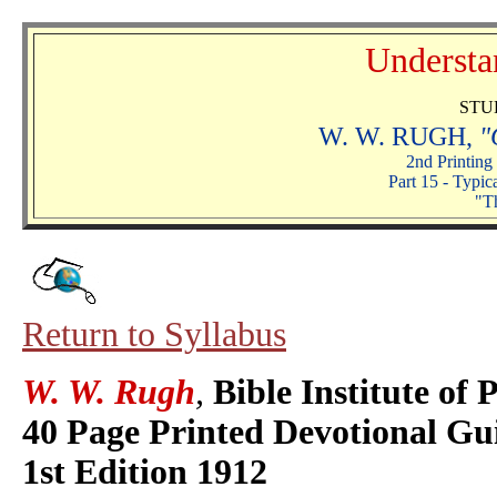
Understa
STU
W. W. RUGH,
"
2nd Printing
Part 15 - Typic
"T
Return to Syllabus
W. W. Rugh
,
Bible Institute of 
40 Page Printed Devotional Gu
1st Edition 1912