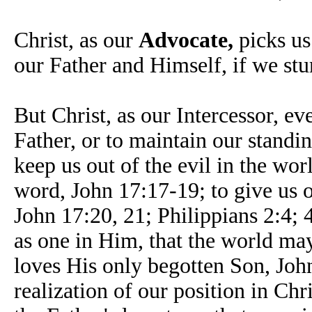
Christ, as our
Advocate,
picks us
our Father and Himself, if we stu
But Christ, as our Intercessor, ev
Father, or to maintain our standi
keep us out of the evil in the wor
word, John 17:17-19; to give us 
John 17:20, 21; Philippians 2:4; 4
as one in Him, that the world ma
loves His only begotten Son, John
realization of our position in Chr