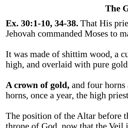
The G
Ex. 30:1-10, 34-38.
That His pri
Jehovah commanded Moses to mak
It was made of shittim wood, a cu
high, and overlaid with pure gold
A crown of gold,
and four horns 
horns, once a year, the high pries
The position of the Altar before t
throne of God, now that the Veil i