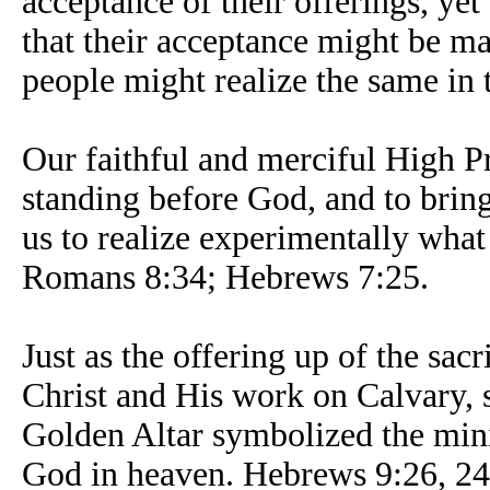
acceptance of their offerings, yet
that their acceptance might be ma
people might realize the same in 
Our faithful and merciful High Pri
standing before God, and to bring 
us to realize experimentally what
Romans 8:34; Hebrews 7:25.
Just as the offering up of the sac
Christ and His work on Calvary, s
Golden Altar symbolized the mini
God in heaven. Hebrews 9:26, 24