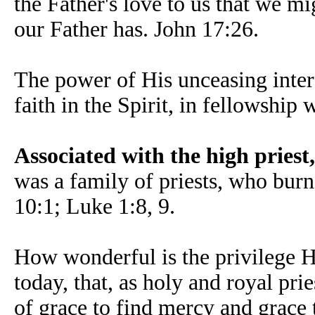
the Father's love to us that we mi
our Father has. John 17:26.
The power of His unceasing interc
faith in the Spirit, in fellowship
Associated with the high priest,
was a family of priests, who bur
10:1; Luke 1:8, 9.
How wonderful is the privilege Hi
today, that, as holy and royal pr
of grace to find mercy and grace t