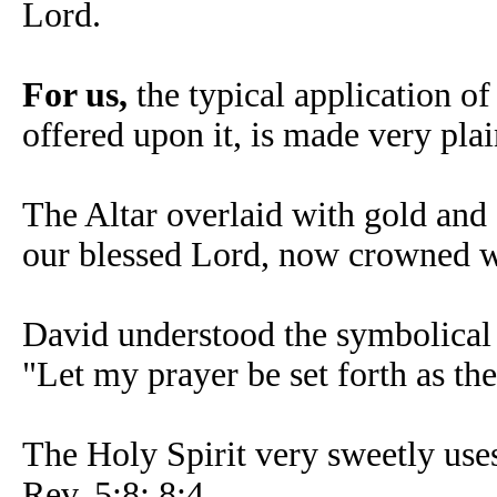
Lord.
For us,
the typical application of
offered upon it, is made very pla
The Altar overlaid with gold and 
our blessed Lord, now crowned w
David understood the symbolical 
"Let my prayer be set forth as th
The Holy Spirit very sweetly uses
Rev. 5:8; 8:4.