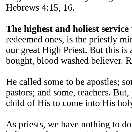
Hebrews 4:15, 16.
The highest and holiest service
redeemed ones, is the priestly min
our great High Priest. But this i
bought, blood washed believer. R
He called some to be apostles; so
pastors; and some, teachers. But,
child of His to come into His hol
As priests, we have nothing to do