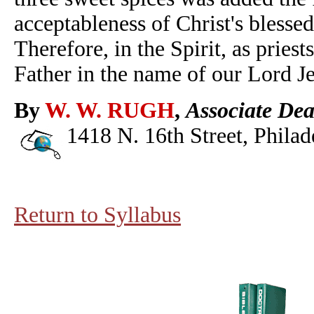
acceptableness of Christ's blesse
Therefore, in the Spirit, as pries
Father in the name of our Lord Je
By
W. W. RUGH
,
Associate Dea
1418 N. 16th Street, Philad
Return to Syllabus