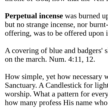
Perpetual incense
was burned upo
but no strange incense, nor burnt
offering, was to be offered upon i
A covering of blue and badgers' sk
on the march. Num. 4:11, 12.
How simple, yet how necessary wa
Sanctuary. A Candlestick for light
worship. What a pattern for ever
how many profess His name who h