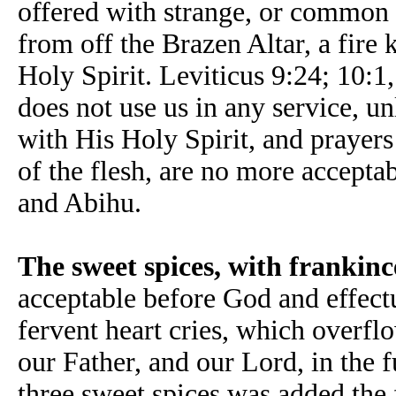
offered with strange, or common f
from off the Brazen Altar, a fire 
Holy Spirit. Leviticus 9:24; 10:
does not use us in any service, u
with His Holy Spirit, and prayers t
of the flesh, are no more accepta
and Abihu.
The sweet spices, with frankinc
acceptable before God and effectu
fervent heart cries, which overfl
our Father, and our Lord, in the f
three sweet spices was added the 