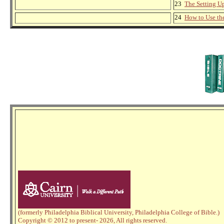
23
The Setting Up
24
How to Use th
(formerly Philadelphia Biblical University, Philadelphia College of Bible.)
Copyright © 2012 to present
- 2026,
All rights reserved.