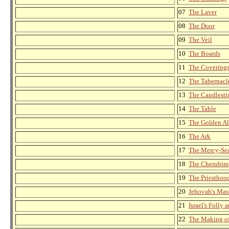
07
The Laver
08
The Door
09
The Veil
10
The Boards
11
The Covering
12
The Tabernacl
13
The Candlesti
14
The Table
15
The Golden Al
16
The Ark
17
The Mercy-Se
18
The Cherubim
19
The Priesthoo
20
Jehovah's Ma
21
Israel's Folly
22
The Making of