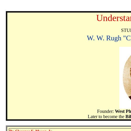
Understa
STU
W. W. Rugh "Ch
Founder:
West Ph
Later to become the
Bi