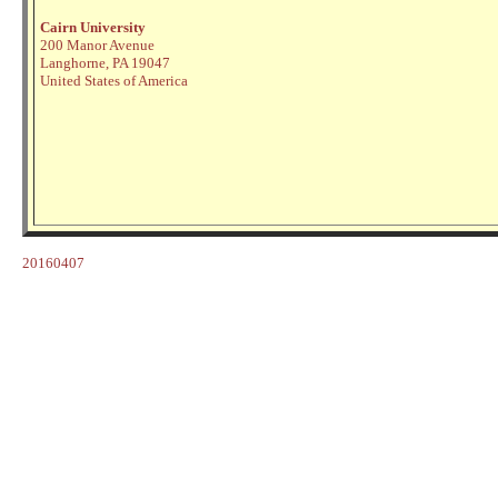
Cairn University
200 Manor Avenue
Langhorne, PA 19047
United States of America
20160407