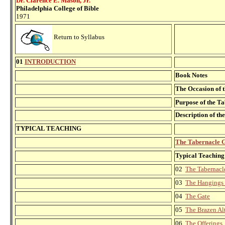
Dr. Clarence E. Mason, Jr.
Philadelphia College of Bible
1971
Return to Syllabus
01
INTRODUCTION
Book Notes
The Occasion of t
Purpose of the T
Description of th
TYPICAL TEACHING
The Tabernacle 
Typical Teaching
02
The Tabernacl
03
The Hangings 
04
The Gate
05
The Brazen Al
06
The Offerings