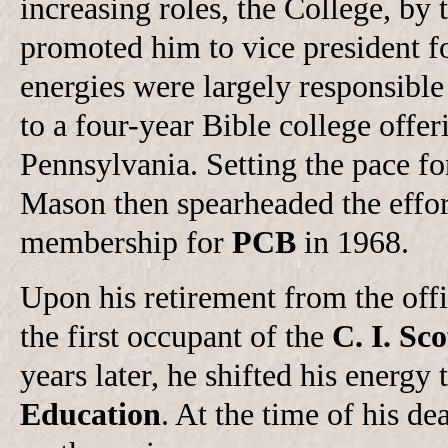
increasing roles, the College, by
promoted him to vice president fo
energies were largely responsible
to a four-year Bible college offe
Pennsylvania. Setting the pace fo
Mason then spearheaded the effor
membership for
PCB
in 1968.
Upon his retirement from the off
the first occupant of the
C. I. Sc
years later, he shifted his energy 
Education
. At the time of his d