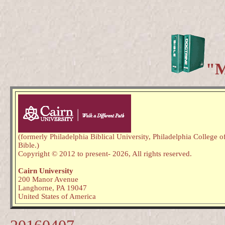
"M
(formerly Philadelphia Biblical University, Philadelphia College o
Bible.)
Copyright © 2012 to present
- 2026,
All rights reserved.
Cairn University
200 Manor Avenue
Langhorne, PA 19047
United States of America