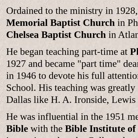
Ordained to the ministry in 1928
Memorial Baptist Church
in Ph
Chelsea Baptist Church
in Atla
He began teaching part-time at
P
1927 and became "part time" dean 
in 1946 to devote his full attent
School. His teaching was greatly 
Dallas like H. A. Ironside, Lewi
He was influential in the 1951 m
Bible
with the
Bible Institute o