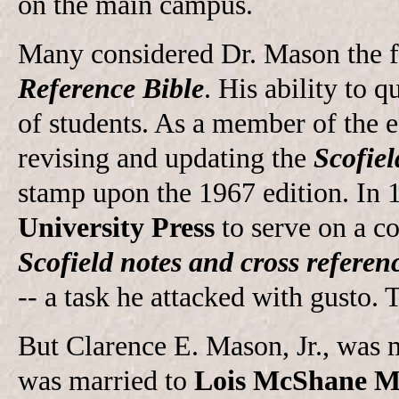
on the main campus.
Many considered Dr. Mason the f
Reference Bible
. His ability to
of students. As a member of the 
revising and updating the
Scofiel
stamp upon the 1967 edition. In 
University Press
to serve on a co
Scofield notes and cross referen
-- a task he attacked with gusto. 
But Clarence E. Mason, Jr., was 
was married to
Lois McShane M