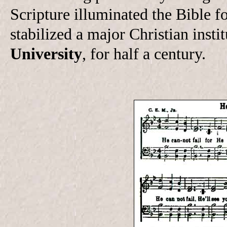
Scripture illuminated the Bible 
stabilized a major Christian inst
University
, for half a century.