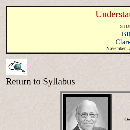
Understa
STU
BI
Clar
November 1
Return to Syllabus
Cla