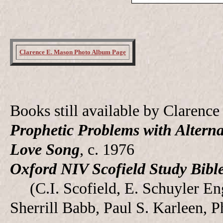
Clarence E. Mason Photo Album Page
Books still available by Claren
Prophetic Problems with Alterna
Love Song
, c. 1976
Oxford NIV Scofield Study Bibl
(C.I. Scofield, E. Schuyler Engl
Sherrill Babb, Paul S. Karleen, P