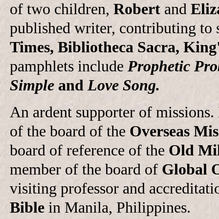
of two children,
Robert
and
Eliz
published writer, contributing to 
Times, Bibliotheca Sacra, King
pamphlets include
Prophetic Pro
Simple
and
Love Song.
An ardent supporter of missions
of the board of the
Overseas Mis
board of reference of the
Old Mil
member of the board of
Global 
visiting professor and accreditati
Bible
in Manila, Philippines.