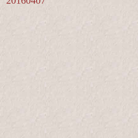
20160407