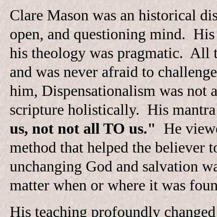
Clare Mason was an historical disp
open, and questioning mind. His
his theology was pragmatic. All t
and was never afraid to challeng
him, Dispensationalism was not a 
scripture holistically. His mantr
us, not not all TO us."
He viewed
method that helped the believer 
unchanging God and salvation was
matter when or where it was found
His teaching profoundly changed 