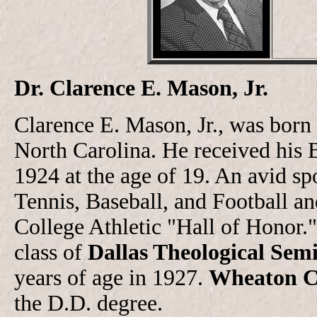
Dr. Clarence E. Mason, Jr.
Clarence E. Mason, Jr., was born
North Carolina. He received his
1924 at the age of 19. An avid sp
Tennis, Baseball, and Football a
College Athletic "Hall of Honor."
class of
Dallas Theological Sem
years of age in 1927.
Wheaton C
the D.D. degree.